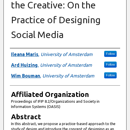
the Creative: On the
Practice of Designing
Social Media
Authors
Ileana Maris
,
University of Amsterdam
Follow
Ard Huizing
,
University of Amsterdam
Follow
Wim Bouman
,
University of Amsterdam
Follow
Affiliated Organization
Proceedings of IFIP 8.2/Organizations and Society in
Information Systems (OASIS)
Abstract
In this abstract, we propose a practice-based approach to the
study of design and introduce the concept of designing as an