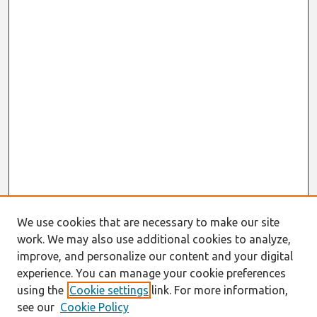
We use cookies that are necessary to make our site
work. We may also use additional cookies to analyze,
improve, and personalize our content and your digital
experience. You can manage your cookie preferences
using the
Cookie settings
link. For more information,
see our
Cookie Policy