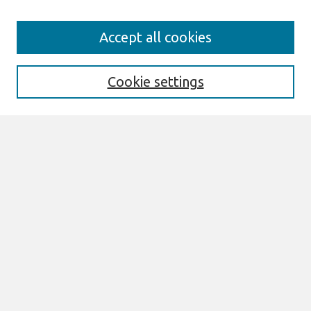
Search
Accept all cookies
Enter search terms:
Cookie settings
Select context to search:
Advanced Search
Notify me via email or
RSS
Links
Join AIS
sprouts Website
Browse
All Content
Authors