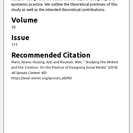
epistemic practice. We outline the theoretical premises of this
study as well as the intended theoretical contributions.
Volume
10
Issue
111
Recommended Citation
Maris, Ileana; Huizing, Ard; and Bouman, Wim, " Studying the Wicked
and the Creative: On the Practice of Designing Social Media" (2010).
All Sprouts Content
. 403.
https://aisel.aisnet.org/sprouts_all/403