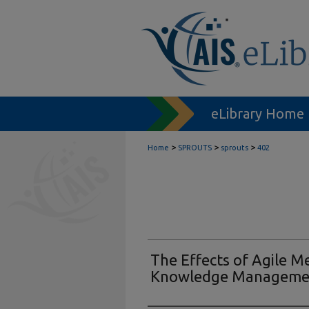
eLibrary Home
>
>
>
Home
SPROUTS
sprouts
402
The Effects of Agile 
Knowledge Manageme