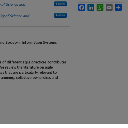
Follow
 of Science and
Facebook
LinkedIn
WhatsApp
Email
Sha
Follow
ty of Science and
and Society in Information Systems
 of different agile practices contributes
 review the literature on agile
s that are particularly relevant to
amming, collective ownership, and
The Effects of Agile Methodology Use on