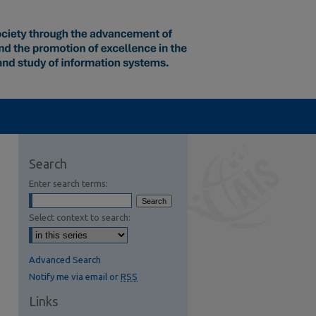
Search
Enter search terms:
Select context to search:
Advanced Search
Notify me via email or
RSS
Links