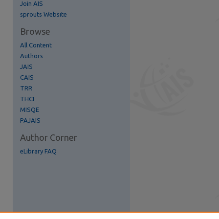
Join AIS
re
sprouts Website
Browse
All Content
Authors
JAIS
CAIS
TRR
THCI
MISQE
PAJAIS
Author Corner
eLibrary FAQ