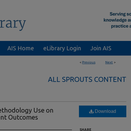
AIS Home
eLibrary Login
Join AIS
<
Previous
Next
>
ALL SPROUTS CONTENT
Methodology Use on
Download
nt Outcomes
SHARE