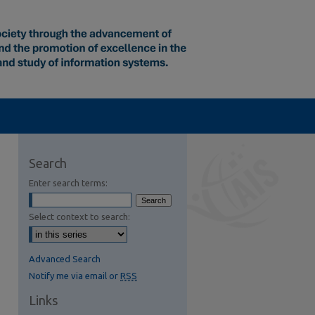
Search
Enter search terms:
Select context to search:
Advanced Search
Notify me via email or
RSS
Links