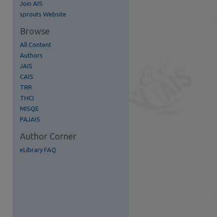
Join AIS
re
sprouts Website
Browse
All Content
Authors
JAIS
CAIS
TRR
THCI
MISQE
PAJAIS
Author Corner
eLibrary FAQ