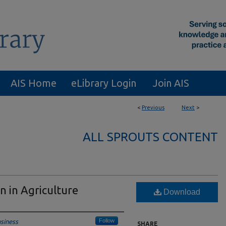
AIS Home
eLibrary Login
Join AIS
<
Previous
Next
>
ALL SPROUTS CONTENT
n in Agriculture
Download
Follow
siness
SHARE