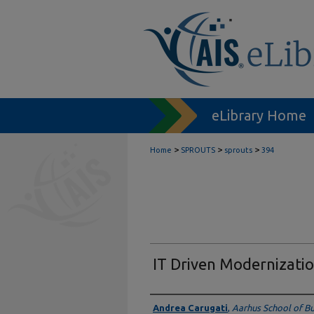
eLibrary Home
>
>
>
Home
SPROUTS
sprouts
394
IT Driven Modernizatio
Authors
Andrea Carugati
,
Aarhus School of Bu