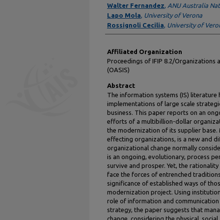
Walter Fernandez
,
ANU Australia Nat
Lapo Mola
,
University of Verona
Rossignoli Cecilia
,
University of Vero
Affiliated Organization
Proceedings of IFIP 8.2/Organizations 
(OASIS)
Abstract
The information systems (IS) literature 
implementations of large scale strategic
business. This paper reports on an ongo
efforts of a multibillion-dollar organi
the modernization of its supplier base.
effecting organizations, is a new and 
organizational change normally conside
is an ongoing, evolutionary, process pe
survive and prosper. Yet, the rationality
face the forces of entrenched traditions
significance of established ways of tho
modernization project. Using institution
role of information and communication 
strategy, the paper suggests that mana
change, considering the physical, social