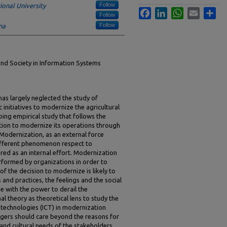
Follow
ional University
Facebook
LinkedIn
WhatsApp
Email
Sha
Follow
Follow
na
and Society in Information Systems
has largely neglected the study of
 initiatives to modernize the agricultural
ing empirical study that follows the
zation to modernize its operations through
 Modernization, as an external force
different phenomenon respect to
red as an internal effort. Modernization
rformed by organizations in order to
 of the decision to modernize is likely to
 and practices, the feelings and the social
se with the power to derail the
al theory as theoretical lens to study the
technologies (ICT) in modernization
gers should care beyond the reasons for
 and cultural needs of the stakeholders