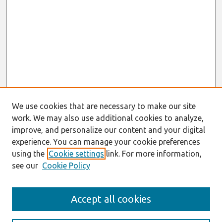
We use cookies that are necessary to make our site
work. We may also use additional cookies to analyze,
improve, and personalize our content and your digital
experience. You can manage your cookie preferences
using the
Cookie settings
link. For more information,
see our
Cookie Policy
Search
Accept all cookies
Enter search terms: