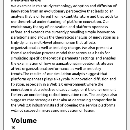
We examine in this study technology adoption and diffusion of
innovation from an evolutionary perspective that leads to an
analysis that is different from extant literature and that adds to
our theoretical understanding of platform innovation. Our
evolutionary theory of innovation and platform openness
refines and extends the currently prevailing simple innovation
paradigms and allows the theoretical analysis of innovation as a
truly dynamic multi-level phenomenon that affects
organizational as well as industry change. We also present a
formal Markovian process model that serves as a basis for
simulating specific theoretical parameter settings and enables
the examination of how organizational innovation strategies
affect organizational performance as well as industry
trends.The results of our simulation analysis suggest that
platform openness plays a key role in innovation diffusion and
fixation, especially in a Web 2.0 environment where the
innovation is at a selective disadvantage or if the environment
fosters an unrelenting radical innovation rate. The analysis also
suggests that strategies that aim at decreasing competition in
the Web 2.0 industry instead of opening the service platforms
will not succeed in increasing innovation diffusion.
Volume
10