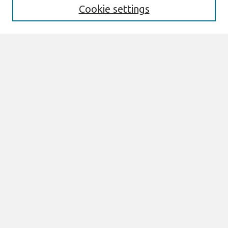
Cookie settings
Select context to search:
Advanced Search
Notify me via email or
RSS
Links
Join AIS
sprouts Website
Browse
All Content
Authors
JAIS
CAIS
TRR
THCI