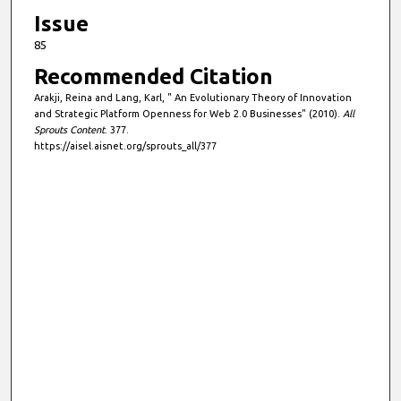
Issue
85
Recommended Citation
Arakji, Reina and Lang, Karl, " An Evolutionary Theory of Innovation
and Strategic Platform Openness for Web 2.0 Businesses" (2010).
All
Sprouts Content
. 377.
https://aisel.aisnet.org/sprouts_all/377