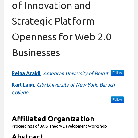
of Innovation and
Strategic Platform
Openness for Web 2.0
Businesses
Authors
Reina Arakji
,
American University of Beirut
Follow
Karl Lang
,
City University of New York, Baruch
College
Follow
Affiliated Organization
Proceedings of JAIS Theory Development Workshop
Abstract