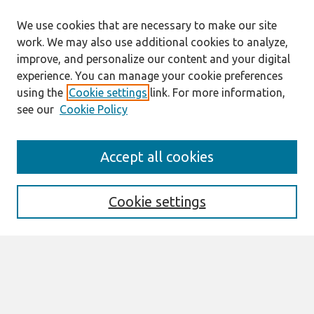
We use cookies that are necessary to make our site
work. We may also use additional cookies to analyze,
improve, and personalize our content and your digital
experience. You can manage your cookie preferences
using the
Cookie settings
link. For more information,
see our
Cookie Policy
Search
Accept all cookies
Enter search terms:
Cookie settings
Select context to search:
Advanced Search
Notify me via email or
RSS