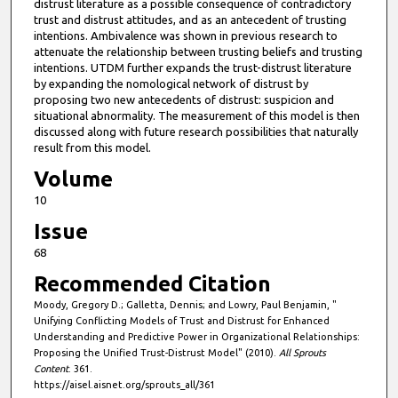
distrust literature as a possible consequence of contradictory
trust and distrust attitudes, and as an antecedent of trusting
intentions. Ambivalence was shown in previous research to
attenuate the relationship between trusting beliefs and trusting
intentions. UTDM further expands the trust-distrust literature
by expanding the nomological network of distrust by
proposing two new antecedents of distrust: suspicion and
situational abnormality. The measurement of this model is then
discussed along with future research possibilities that naturally
result from this model.
Volume
10
Issue
68
Recommended Citation
Moody, Gregory D.; Galletta, Dennis; and Lowry, Paul Benjamin, "
Unifying Conflicting Models of Trust and Distrust for Enhanced
Understanding and Predictive Power in Organizational Relationships:
Proposing the Unified Trust-Distrust Model" (2010).
All Sprouts
Content
. 361.
https://aisel.aisnet.org/sprouts_all/361