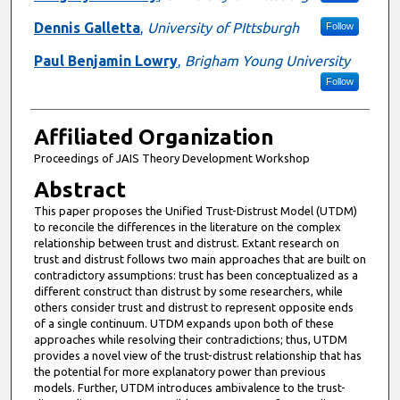
Dennis Galletta
,
University of PIttsburgh
Follow
Paul Benjamin Lowry
,
Brigham Young University
Follow
Affiliated Organization
Proceedings of JAIS Theory Development Workshop
Abstract
This paper proposes the Unified Trust-Distrust Model (UTDM)
to reconcile the differences in the literature on the complex
relationship between trust and distrust. Extant research on
trust and distrust follows two main approaches that are built on
contradictory assumptions: trust has been conceptualized as a
different construct than distrust by some researchers, while
others consider trust and distrust to represent opposite ends
of a single continuum. UTDM expands upon both of these
approaches while resolving their contradictions; thus, UTDM
provides a novel view of the trust-distrust relationship that has
the potential for more explanatory power than previous
models. Further, UTDM introduces ambivalence to the trust-