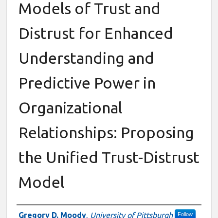
Models of Trust and
Distrust for Enhanced
Understanding and
Predictive Power in
Organizational
Relationships: Proposing
the Unified Trust-Distrust
Model
Authors
Gregory D. Moody
,
University of Pittsburgh
Follow