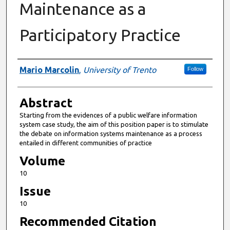
Maintenance as a
Participatory Practice
Authors
Mario Marcolin
,
University of Trento
Follow
Abstract
Starting from the evidences of a public welfare information
system case study, the aim of this position paper is to stimulate
the debate on information systems maintenance as a process
entailed in different communities of practice
Volume
10
Issue
10
Recommended Citation