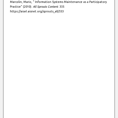
Marcolin, Mario, " Information Systems Maintenance as a Participatory
Practice" (2010).
All Sprouts Content
. 333.
https://aisel.aisnet.org/sprouts_all/333