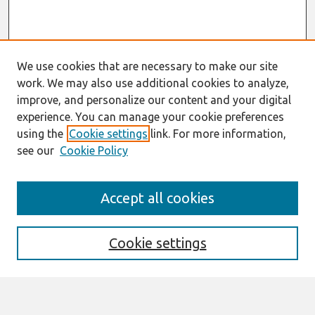
We use cookies that are necessary to make our site
work. We may also use additional cookies to analyze,
improve, and personalize our content and your digital
experience. You can manage your cookie preferences
using the
Cookie settings
link. For more information,
see our
Cookie Policy
Search
Accept all cookies
Enter search terms:
Cookie settings
Select context to search: