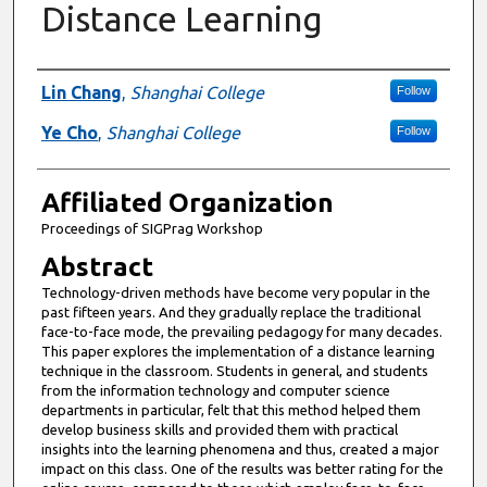
Distance Learning
Authors
Lin Chang
,
Shanghai College
Follow
Ye Cho
,
Shanghai College
Follow
Affiliated Organization
Proceedings of SIGPrag Workshop
Abstract
Technology-driven methods have become very popular in the
past fifteen years. And they gradually replace the traditional
face-to-face mode, the prevailing pedagogy for many decades.
This paper explores the implementation of a distance learning
technique in the classroom. Students in general, and students
from the information technology and computer science
departments in particular, felt that this method helped them
develop business skills and provided them with practical
insights into the learning phenomena and thus, created a major
impact on this class. One of the results was better rating for the