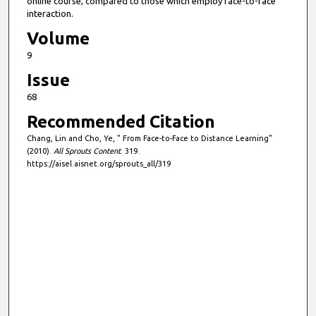
online course, compared to those which employ face-to-face
interaction.
Volume
9
Issue
68
Recommended Citation
Chang, Lin and Cho, Ye, " From Face-to-Face to Distance Learning"
(2010).
All Sprouts Content
. 319.
https://aisel.aisnet.org/sprouts_all/319