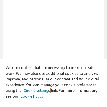
We use cookies that are necessary to make our site
work. We may also use additional cookies to analyze,
improve, and personalize our content and your digital
experience. You can manage your cookie preferences
using the
Cookie settings
link. For more information,
see our
Cookie Policy