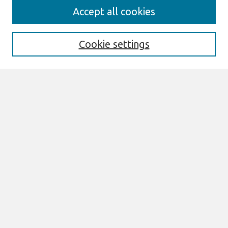
Search
Accept all cookies
Enter search terms:
Cookie settings
Select context to search:
Advanced Search
Notify me via email or
RSS
Links
Join AIS
sprouts Website
Browse
All Content
Authors
JAIS