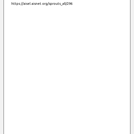
https://aisel.aisnet.org/sprouts_all/296