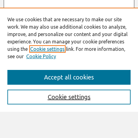
We use cookies that are necessary to make our site
work. We may also use additional cookies to analyze,
improve, and personalize our content and your digital
experience. You can manage your cookie preferences
using the
Cookie settings
link. For more information,
see our
Cookie Policy
Search
Accept all cookies
Enter search terms:
Cookie settings
Select context to search:
Advanced Search