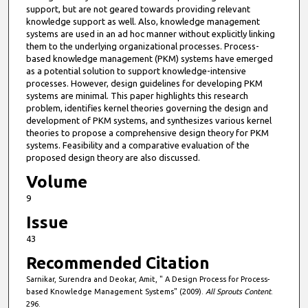
support, but are not geared towards providing relevant
knowledge support as well. Also, knowledge management
systems are used in an ad hoc manner without explicitly linking
them to the underlying organizational processes. Process-
based knowledge management (PKM) systems have emerged
as a potential solution to support knowledge-intensive
processes. However, design guidelines for developing PKM
systems are minimal. This paper highlights this research
problem, identifies kernel theories governing the design and
development of PKM systems, and synthesizes various kernel
theories to propose a comprehensive design theory for PKM
systems. Feasibility and a comparative evaluation of the
proposed design theory are also discussed.
Volume
9
Issue
43
Recommended Citation
Sarnikar, Surendra and Deokar, Amit, " A Design Process for Process-
based Knowledge Management Systems" (2009).
All Sprouts Content
.
296.