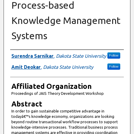
Process-based
Knowledge Management
Systems
Authors
Surendra Sarnikar
,
Dakota State University
Follow
Amit Deokar
,
Dakota State University
Follow
Affiliated Organization
Proceedings of JAIS Theory Development Workshop
Abstract
In order to gain sustainable competitive advantage in
todayâ€™s knowledge economy, organizations are looking
beyond routine transactional workflow processes to support
knowledge-intensive processes. Traditional business process
management systems are effective in providing coordination