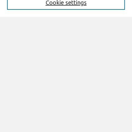
Cookie settings
Select context to search:
Advanced Search
Notify me via email or
RSS
Links
Join AIS
sprouts Website
Browse
All Content
Authors
JAIS
CAIS
TRR
THCI
MISQE