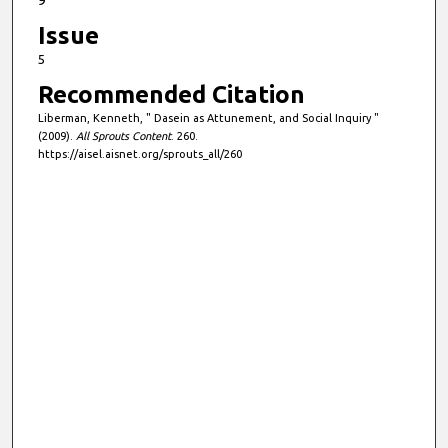
9
Issue
5
Recommended Citation
Liberman, Kenneth, " Dasein as Attunement, and Social Inquiry "
(2009).
All Sprouts Content
. 260.
https://aisel.aisnet.org/sprouts_all/260