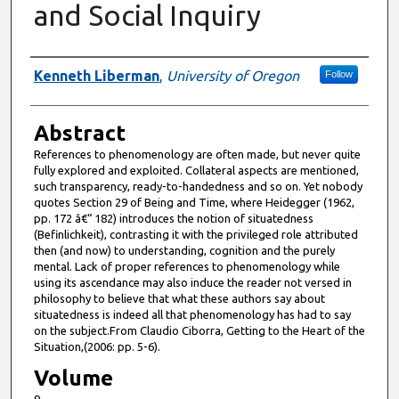
and Social Inquiry
Authors
Kenneth Liberman
,
University of Oregon
Follow
Abstract
References to phenomenology are often made, but never quite
fully explored and exploited. Collateral aspects are mentioned,
such transparency, ready-to-handedness and so on. Yet nobody
quotes Section 29 of Being and Time, where Heidegger (1962,
pp. 172 â€“ 182) introduces the notion of situatedness
(Befinlichkeit), contrasting it with the privileged role attributed
then (and now) to understanding, cognition and the purely
mental. Lack of proper references to phenomenology while
using its ascendance may also induce the reader not versed in
philosophy to believe that what these authors say about
situatedness is indeed all that phenomenology has had to say
on the subject.From Claudio Ciborra, Getting to the Heart of the
Situation,(2006: pp. 5-6).
Volume