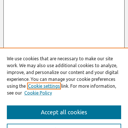
We use cookies that are necessary to make our site
work. We may also use additional cookies to analyze,
improve, and personalize our content and your digital
experience. You can manage your cookie preferences
using the
Cookie settings
link. For more information,
see our
Cookie Policy
Search
Accept all cookies
Enter search terms: