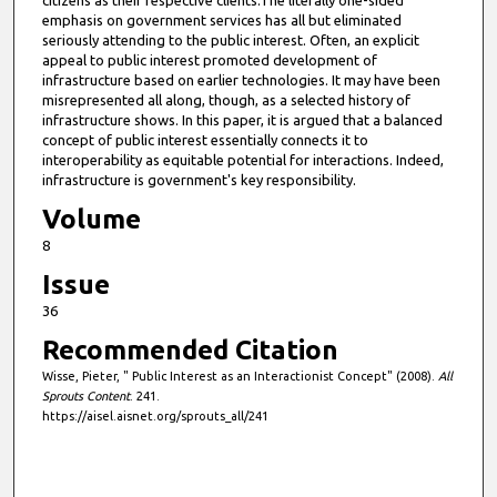
citizens as their respective clients.The literally one-sided
emphasis on government services has all but eliminated
seriously attending to the public interest. Often, an explicit
appeal to public interest promoted development of
infrastructure based on earlier technologies. It may have been
misrepresented all along, though, as a selected history of
infrastructure shows. In this paper, it is argued that a balanced
concept of public interest essentially connects it to
interoperability as equitable potential for interactions. Indeed,
infrastructure is government's key responsibility.
Volume
8
Issue
36
Recommended Citation
Wisse, Pieter, " Public Interest as an Interactionist Concept" (2008).
All
Sprouts Content
. 241.
https://aisel.aisnet.org/sprouts_all/241