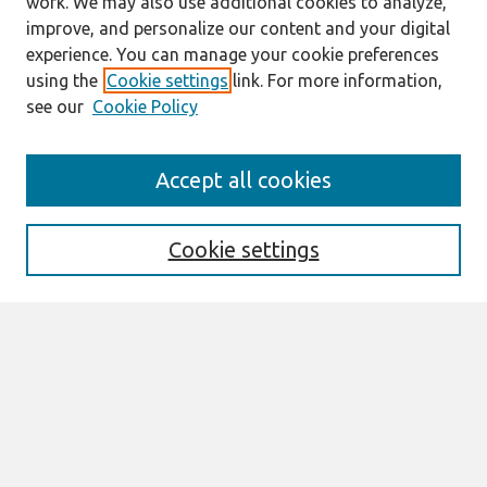
work. We may also use additional cookies to analyze,
improve, and personalize our content and your digital
experience. You can manage your cookie preferences
using the
Cookie settings
link. For more information,
see our
Cookie Policy
Search
Accept all cookies
Enter search terms:
Cookie settings
Select context to search:
Advanced Search
Notify me via email or
RSS
Links