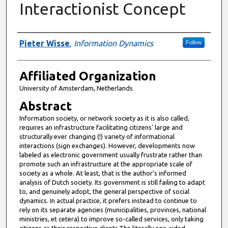
Interactionist Concept
Authors
Pieter Wisse
,
Information Dynamics
Follow
Affiliated Organization
University of Amsterdam, Netherlands
Abstract
Information society, or network society as it is also called,
requires an infrastructure facilitating citizens' large and
structurally ever changing (!) variety of informational
interactions (sign exchanges). However, developments now
labeled as electronic government usually frustrate rather than
promote such an infrastructure at the appropriate scale of
society as a whole. At least, that is the author's informed
analysis of Dutch society. Its government is still failing to adapt
to, and genuinely adopt, the general perspective of social
dynamics. In actual practice, it prefers instead to continue to
rely on its separate agencies (municipalities, provinces, national
ministries, et cetera) to improve so-called services, only taking