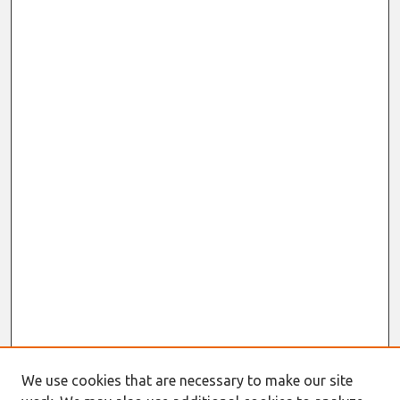
We use cookies that are necessary to make our site