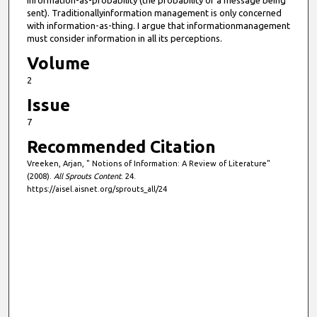
information-as-probability (the probability of a message being
sent). Traditionallyinformation management is only concerned
with information-as-thing. I argue that informationmanagement
must consider information in all its perceptions.
Volume
2
Issue
7
Recommended Citation
Vreeken, Arjan, " Notions of Information: A Review of Literature"
(2008).
All Sprouts Content
. 24.
https://aisel.aisnet.org/sprouts_all/24