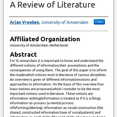
A Review of Literature
Authors
Arjan Vreeken
,
University of Amsterdam
Follow
Affiliated Organization
University of Amsterdam, Netherlands
Abstract
For IS researchers it is important to know and understand the
different notions of information,their assumptions and the
consequences of using them. The goal of this paper is to inform
the readerwhich notions exist in literature of various disciplines.
An overview is given of different informationnotions and
approaches to information. On the basis of this overview four
basic notions are proposed,which I consider to be the most
important notions used in literature. These notions are
information-asthing(information is treated as if it is a thing),
information-as-process (a mental process
ofinforming/altering), information-as-social construction (the
shared, constructed information base of socialsystems) and