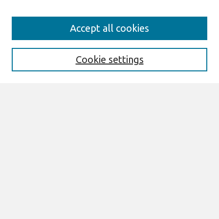
Search
Accept all cookies
Enter search terms:
Cookie settings
Select context to search:
Advanced Search
Notify me via email or
RSS
Links
Join AIS
sprouts Website
Browse
All Content