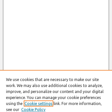
We use cookies that are necessary to make our site
work. We may also use additional cookies to analyze,
improve, and personalize our content and your digital
experience. You can manage your cookie preferences
using the
Cookie settings
link. For more information,
see our
Cookie Policy