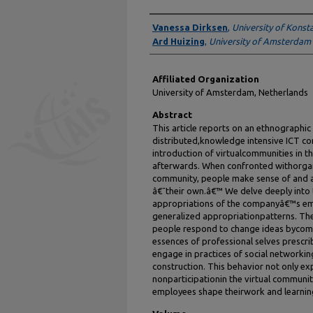
Authors
Vanessa Dirksen
,
University of Konst
Ard Huizing
,
University of Amsterdam
Affiliated Organization
University of Amsterdam, Netherlands
Abstract
This article reports on an ethnographic
distributed,knowledge intensive ICT co
introduction of virtualcommunities in 
afterwards. When confronted withorgani
community, people make sense of and 
â€˜their own.â€™ We delve deeply into
appropriations of the companyâ€™s emp
generalized appropriationpatterns. The
people respond to change ideas bycom
essences of professional selves prescri
engage in practices of social networking
construction. This behavior not only exp
nonparticipationin the virtual communiti
employees shape theirwork and learning