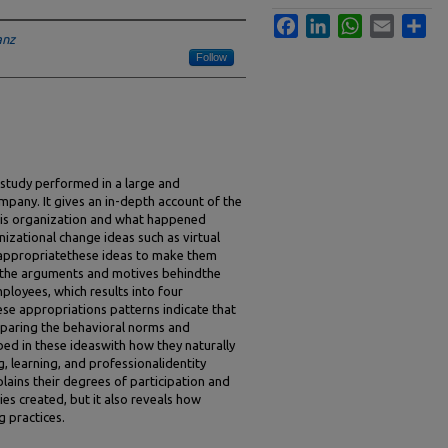
Facebook
LinkedIn
WhatsApp
Email
Sha
anz
Follow
 study performed in a large and
mpany. It gives an in-depth account of the
this organization and what happened
zational change ideas such as virtual
appropriatethese ideas to make them
 the arguments and motives behindthe
loyees, which results into four
se appropriations patterns indicate that
paring the behavioral norms and
bed in these ideaswith how they naturally
, learning, and professionalidentity
lains their degrees of participation and
es created, but it also reveals how
 practices.