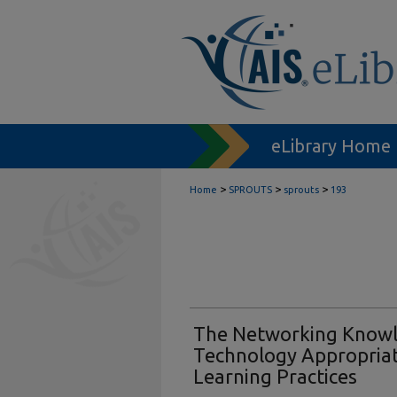
eLibrary Home
>
>
>
Home
SPROUTS
sprouts
193
The Networking Knowl
Technology Appropriat
Learning Practices