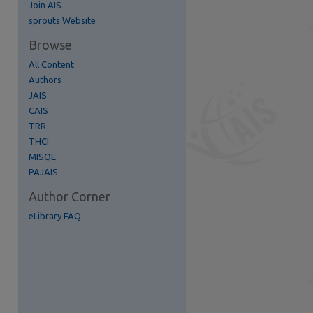
Join AIS
re
sprouts Website
Browse
All Content
Authors
JAIS
CAIS
TRR
THCI
MISQE
PAJAIS
Author Corner
eLibrary FAQ