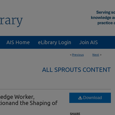
AIS Home
eLibrary Login
Join AIS
<
Previous
Next
>
ALL SPROUTS CONTENT
edge Worker,
Download
ionand the Shaping of
SHARE