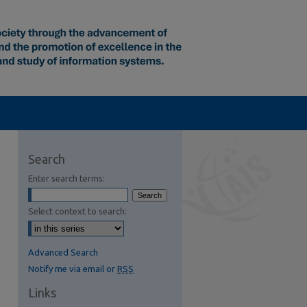
Search
Enter search terms:
Select context to search:
Advanced Search
Notify me via email or
RSS
Links