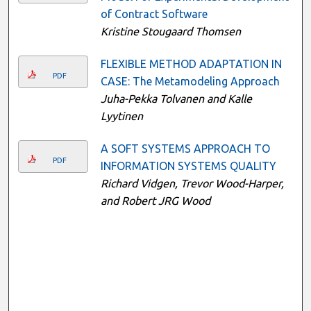
of Contract Software
Kristine Stougaard Thomsen
FLEXIBLE METHOD ADAPTATION IN
PDF
CASE: The Metamodeling Approach
Juha-Pekka Tolvanen and Kalle
Lyytinen
A SOFT SYSTEMS APPROACH TO
PDF
INFORMATION SYSTEMS QUALITY
Richard Vidgen, Trevor Wood-Harper,
and Robert JRG Wood