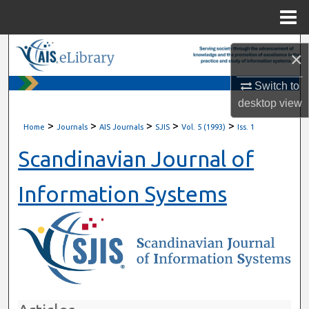
Menu
Home
Search
×
Browse All Content
Switch to
desktop
view
My Account
>
>
>
>
>
Home
Journals
AIS Journals
SJIS
Vol. 5 (1993)
Iss. 1
About
Scandinavian Journal of
Digital Commons Network™
Information Systems