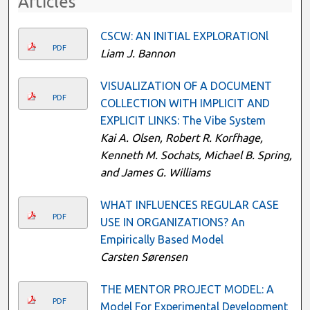
Articles
CSCW: AN INITIAL EXPLORATIONl
PDF
Liam J. Bannon
VISUALIZATION OF A DOCUMENT
PDF
COLLECTION WITH IMPLICIT AND
EXPLICIT LINKS: The Vibe System
Kai A. Olsen, Robert R. Korfhage,
Kenneth M. Sochats, Michael B. Spring,
and James G. Williams
WHAT INFLUENCES REGULAR CASE
PDF
USE IN ORGANIZATIONS? An
Empirically Based Model
Carsten Sørensen
THE MENTOR PROJECT MODEL: A
PDF
Model For Experimental Development