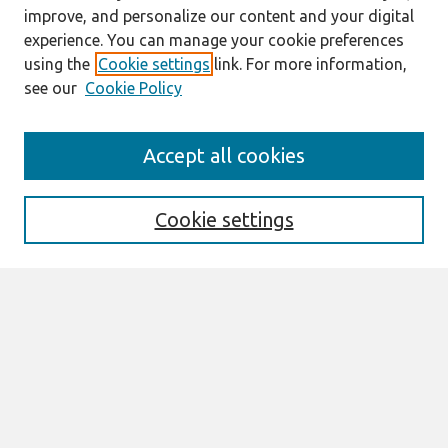
improve, and personalize our content and your digital
experience. You can manage your cookie preferences
using the
Cookie settings
link. For more information,
see our
Cookie Policy
Journal Home
Accept all cookies
About This Journal
Information For Authors
Format Requirements
Cookie settings
Editorial Board
Policies
Past Editors in Chief
SJIS Preprints
Submit Article
Most Popular Papers
Receive Email Notices or RSS
Select an issue: