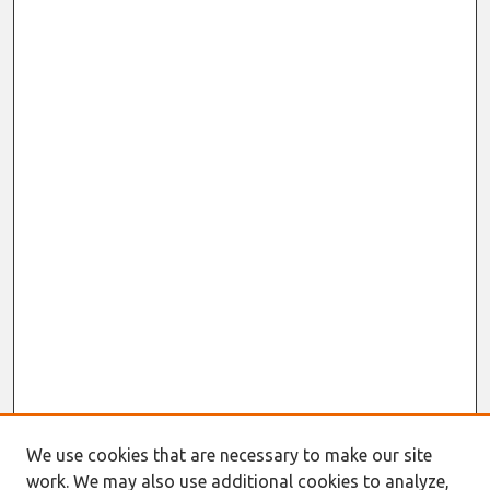
We use cookies that are necessary to make our site
work. We may also use additional cookies to analyze,