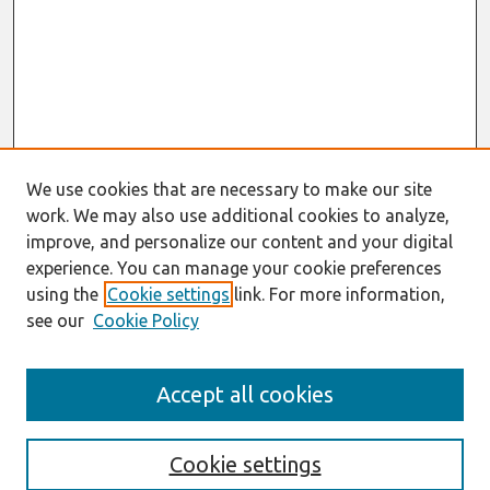
We use cookies that are necessary to make our site
work. We may also use additional cookies to analyze,
improve, and personalize our content and your digital
experience. You can manage your cookie preferences
using the
Cookie settings
link. For more information,
see our
Cookie Policy
Journal Home
Accept all cookies
About This Journal
Information For Authors
Format Requirements
Cookie settings
Editorial Board