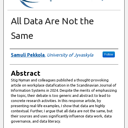
All Data Are Not the
Same
Authors
Samuli Pekkola
,
University of Jyvaskyla
Follow
Abstract
Stig Nyman and colleagues published a thought-provoking
article on workplace datafication in the Scandinavian Journal of
Information Systems in 2024. Despite the merits of emphasizing
the topic, their debate is too generic and abstract to lead to
concrete research activities. In this response article, by
presenting real-life examples, I show that data are highly
contextual. Further, I argue that all data are not the same, but
their sources and uses significantly influence data work, data
governance, and data literacy.