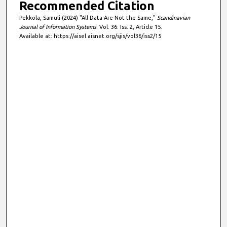
Recommended Citation
Pekkola, Samuli (2024) "All Data Are Not the Same,"
Scandinavian
Journal of Information Systems
: Vol. 36: Iss. 2, Article 15.
Available at: https://aisel.aisnet.org/sjis/vol36/iss2/15