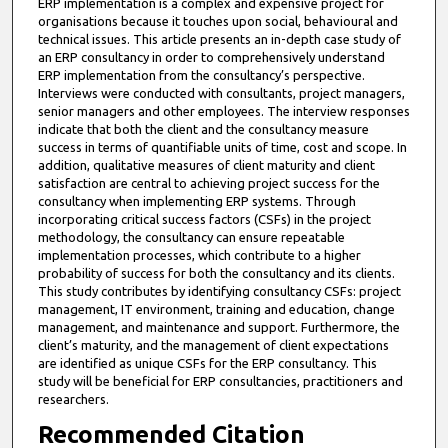
ERP implementation is a complex and expensive project for
organisations because it touches upon social, behavioural and
technical issues. This article presents an in-depth case study of
an ERP consultancy in order to comprehensively understand
ERP implementation from the consultancy’s perspective.
Interviews were conducted with consultants, project managers,
senior managers and other employees. The interview responses
indicate that both the client and the consultancy measure
success in terms of quantifiable units of time, cost and scope. In
addition, qualitative measures of client maturity and client
satisfaction are central to achieving project success for the
consultancy when implementing ERP systems. Through
incorporating critical success factors (CSFs) in the project
methodology, the consultancy can ensure repeatable
implementation processes, which contribute to a higher
probability of success for both the consultancy and its clients.
This study contributes by identifying consultancy CSFs: project
management, IT environment, training and education, change
management, and maintenance and support. Furthermore, the
client’s maturity, and the management of client expectations
are identified as unique CSFs for the ERP consultancy. This
study will be beneficial for ERP consultancies, practitioners and
researchers.
Recommended Citation