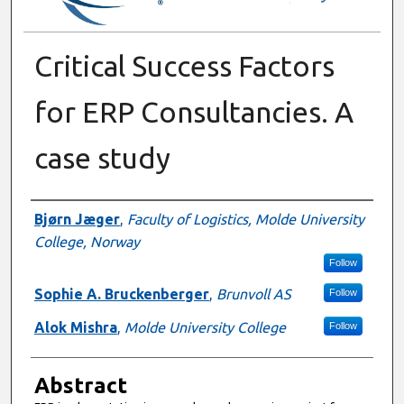
Critical Success Factors
for ERP Consultancies. A
case study
Authors
Bjørn Jæger
,
Faculty of Logistics, Molde University
College, Norway
Follow
Sophie A. Bruckenberger
,
Brunvoll AS
Follow
Alok Mishra
,
Molde University College
Follow
Abstract