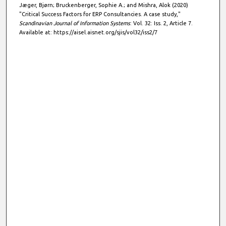
Jæger, Bjørn; Bruckenberger, Sophie A.; and Mishra, Alok (2020)
"Critical Success Factors for ERP Consultancies. A case study,"
Scandinavian Journal of Information Systems
: Vol. 32: Iss. 2, Article 7.
Available at: https://aisel.aisnet.org/sjis/vol32/iss2/7