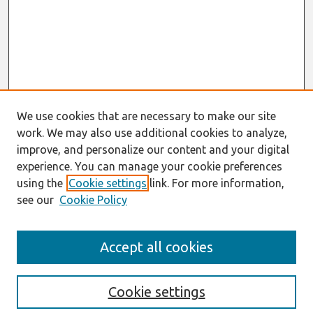
We use cookies that are necessary to make our site
work. We may also use additional cookies to analyze,
improve, and personalize our content and your digital
experience. You can manage your cookie preferences
using the
Cookie settings
link. For more information,
see our
Cookie Policy
Journal Home
Accept all cookies
About This Journal
Information For Authors
Format Requirements
Cookie settings
Editorial Board