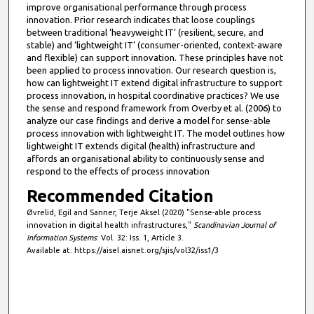
improve organisational performance through process
innovation. Prior research indicates that loose couplings
between traditional ‘heavyweight IT’ (resilient, secure, and
stable) and ‘lightweight IT’ (consumer-oriented, context-aware
and flexible) can support innovation. These principles have not
been applied to process innovation. Our research question is,
how can lightweight IT extend digital infrastructure to support
process innovation, in hospital coordinative practices? We use
the sense and respond framework from Overby et al. (2006) to
analyze our case findings and derive a model for sense-able
process innovation with lightweight IT. The model outlines how
lightweight IT extends digital (health) infrastructure and
affords an organisational ability to continuously sense and
respond to the effects of process innovation
Recommended Citation
Øvrelid, Egil and Sanner, Terje Aksel (2020) "Sense-able process
innovation in digital health infrastructures,"
Scandinavian Journal of
Information Systems
: Vol. 32: Iss. 1, Article 3.
Available at: https://aisel.aisnet.org/sjis/vol32/iss1/3