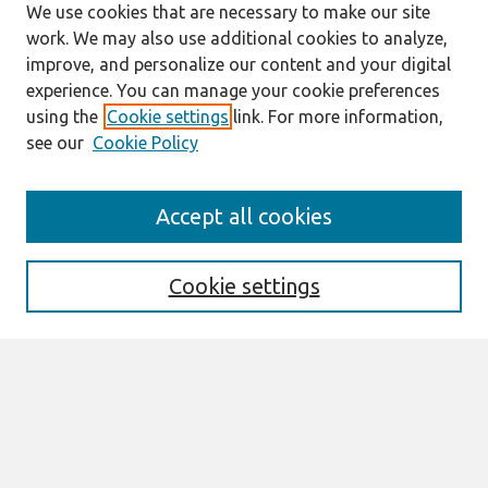
We use cookies that are necessary to make our site
work. We may also use additional cookies to analyze,
improve, and personalize our content and your digital
experience. You can manage your cookie preferences
using the
Cookie settings
link. For more information,
see our
Cookie Policy
Journal Home
Accept all cookies
About This Journal
Information For Authors
Format Requirements
Cookie settings
Editorial Board
Policies
Past Editors in Chief
SJIS Preprints
Submit Article
Most Popular Papers
Receive Email Notices or RSS
Select an issue: