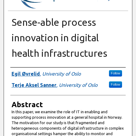
Sense-able process
innovation in digital
health infrastructures
Authors
Egil Øvrelid
,
University of Oslo
Follow
Terje Aksel Sanner
,
University of Oslo
Follow
Abstract
In this paper, we examine the role of IT in enabling and
supporting process innovation at a general hospital in Norway.
The motivation for our study is that fragmented and
heterogeneous components of digital infrastructure in complex
organisational settings hamper the ability to monitor and