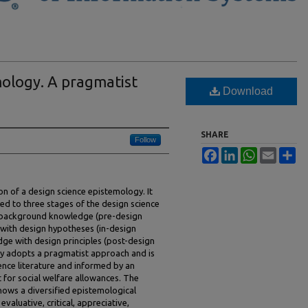
mology. A pragmatist
Download
SHARE
Follow
Facebook
LinkedIn
WhatsApp
Email
Sh
ion of a design science epistemology. It
ted to three stages of the design science
y background knowledge (pre-design
with design hypotheses (in-design
ge with design principles (post-design
ry adopts a pragmatist approach and is
ence literature and informed by an
t for social welfare allowances. The
hows a diversified epistemological
valuative, critical, appreciative,