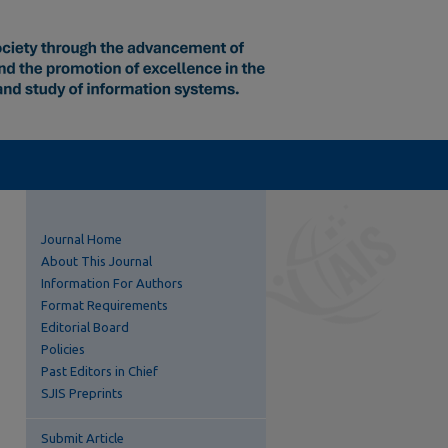
Journal Home
About This Journal
Information For Authors
Format Requirements
Editorial Board
Policies
Past Editors in Chief
SJIS Preprints
Submit Article