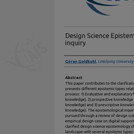
Design Science Episte
inquiry
Authors
Göran Goldkuhl
,
Linköping University
Abstract
This paper contributes to the clarificat
presents different epistemic types rela
process: 1) Evaluative and explanator
knowledge), 2) prospective knowledge 
knowledge) and 3) prescriptive knowled
knowledge). The epistemological inqui
pursued through a review of design sci
empirical design case on digital suppor
clarified design science epistemology s
landscape with several epistemic types: e