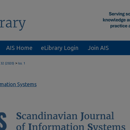
AIS Home
eLibrary Login
Join AIS
>
 32 (2020)
Iss. 1
ormation Systems