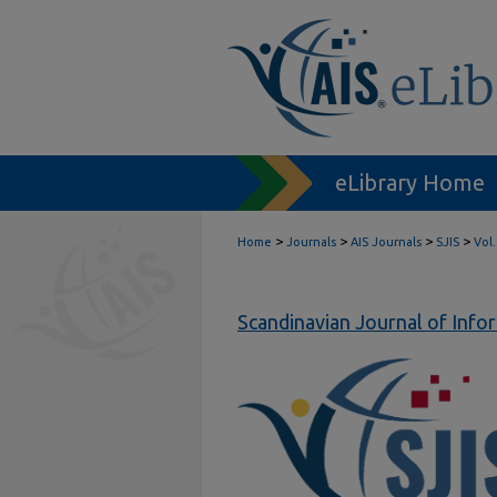
eLibrary Home
>
>
>
>
Home
Journals
AIS Journals
SJIS
Vol.
Scandinavian Journal of Inf