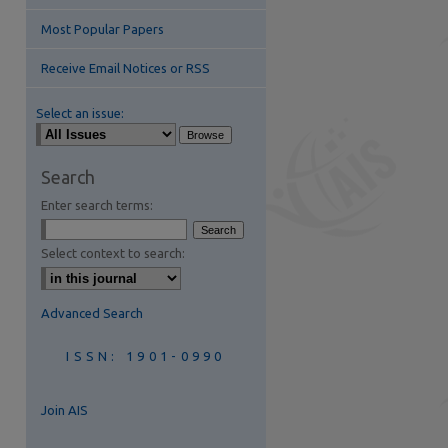
Most Popular Papers
Receive Email Notices or RSS
Select an issue:
Search
Enter search terms:
are
Select context to search:
Advanced Search
ISSN: 1901-0990
Join AIS