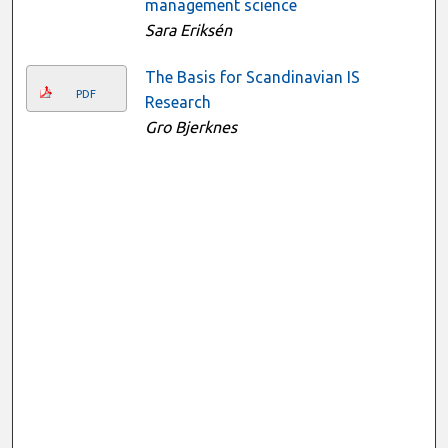
management science
Sara Eriksén
The Basis for Scandinavian IS
PDF
Research
Gro Bjerknes