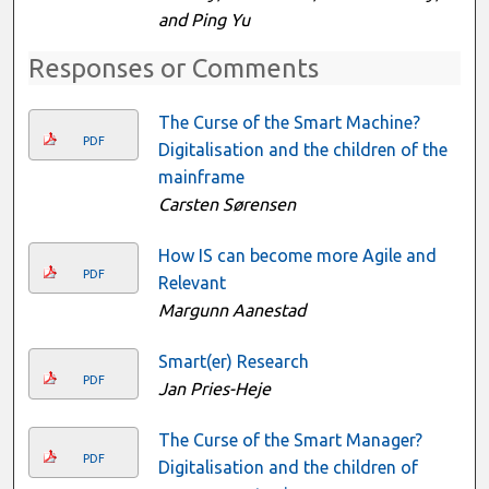
and Ping Yu
Responses or Comments
The Curse of the Smart Machine?
PDF
Digitalisation and the children of the
mainframe
Carsten Sørensen
How IS can become more Agile and
PDF
Relevant
Margunn Aanestad
Smart(er) Research
PDF
Jan Pries-Heje
The Curse of the Smart Manager?
PDF
Digitalisation and the children of