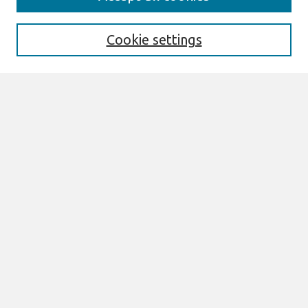
About This Journal
Information For Authors
Format Requirements
Cookie settings
Editorial Board
Policies
Past Editors in Chief
SJIS Preprints
Submit Article
Most Popular Papers
Receive Email Notices or RSS
Select an issue:
Search
Enter search terms: