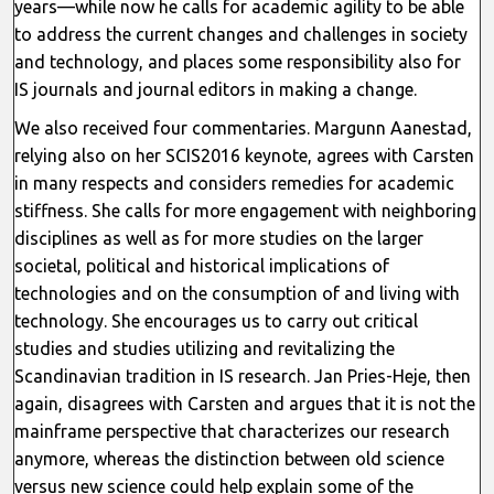
years—while now he calls for academic agility to be able
to address the current changes and challenges in society
and technology, and places some responsibility also for
IS journals and journal editors in making a change.
We also received four commentaries. Margunn Aanestad,
relying also on her SCIS2016 keynote, agrees with Carsten
in many respects and considers remedies for academic
stiffness. She calls for more engagement with neighboring
disciplines as well as for more studies on the larger
societal, political and historical implications of
technologies and on the consumption of and living with
technology. She encourages us to carry out critical
studies and studies utilizing and revitalizing the
Scandinavian tradition in IS research. Jan Pries-Heje, then
again, disagrees with Carsten and argues that it is not the
mainframe perspective that characterizes our research
anymore, whereas the distinction between old science
versus new science could help explain some of the