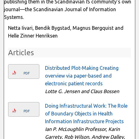
publishing them in the Scandinavian IS community’s own
journal—the Scandinavian Journal of Information
Systems.
Netta Iivari, Bendik Bygstad, Magnus Bergquist and
Helle Zinner Henriksen
Articles
Distributed Plot-Making Creating
PDF
overview via paper-based and
electronic patient records
Lotte G. Jensen and Claus Bossen
Doing Infrastructural Work: The Role
PDF
of Boundary Objects in Health
Information Infrastructure Projects
Ian P. McLoughlin Professor, Karin
Garrety, Rob Wilson, Andrew Dalley,