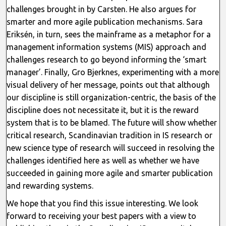
challenges brought in by Carsten. He also argues for
smarter and more agile publication mechanisms. Sara
Eriksén, in turn, sees the mainframe as a metaphor for a
management information systems (MIS) approach and
challenges research to go beyond informing the ‘smart
manager’. Finally, Gro Bjerknes, experimenting with a more
visual delivery of her message, points out that although
our discipline is still organization-centric, the basis of the
discipline does not necessitate it, but it is the reward
system that is to be blamed. The future will show whether
critical research, Scandinavian tradition in IS research or
new science type of research will succeed in resolving the
challenges identified here as well as whether we have
succeeded in gaining more agile and smarter publication
and rewarding systems.
We hope that you find this issue interesting. We look
forward to receiving your best papers with a view to