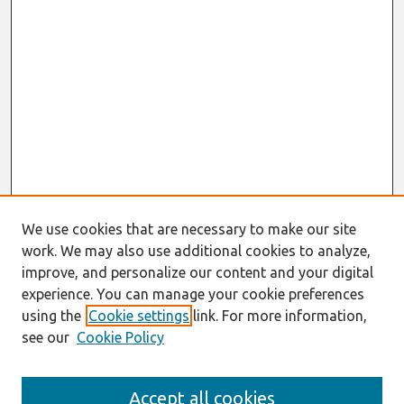
We use cookies that are necessary to make our site
work. We may also use additional cookies to analyze,
improve, and personalize our content and your digital
experience. You can manage your cookie preferences
using the
Cookie settings
link. For more information,
see our
Cookie Policy
Journal Home
Accept all cookies