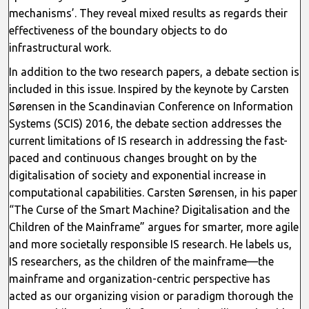
mechanisms’. They reveal mixed results as regards their
effectiveness of the boundary objects to do
infrastructural work.
In addition to the two research papers, a debate section is
included in this issue. Inspired by the keynote by Carsten
Sørensen in the Scandinavian Conference on Information
Systems (SCIS) 2016, the debate section addresses the
current limitations of IS research in addressing the fast-
paced and continuous changes brought on by the
digitalisation of society and exponential increase in
computational capabilities. Carsten Sørensen, in his paper
“The Curse of the Smart Machine? Digitalisation and the
Children of the Mainframe” argues for smarter, more agile
and more societally responsible IS research. He labels us,
IS researchers, as the children of the mainframe—the
mainframe and organization-centric perspective has
acted as our organizing vision or paradigm thorough the