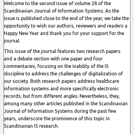
Welcome to the second issue of volume 28 of the
Scandinavian Journal of Information Systems. As the
issue is published close to the end of the year, we take the
opportunity to wish our authors, reviewers and readers a
Happy New Year and thank you for your support for the
journal.
This issue of the journal features two research papers
and a debate section with one paper and four
commentaries, focusing on the inability of the IS
discipline to address the challenges of digitalization of
our society. Both research papers address healthcare
information systems and more specifically electronic
records, but from different angles. Nevertheless, they,
among many other articles published in the Scandinavian
Journal of Information Systems during the past few
years, underscore the prominence of this topic in
Scandinavian IS research.