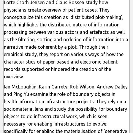
Lotte Groth Jensen and Claus Bossen study how
physicians create overview of patient cases. They
conceptualize this creation as ‘distributed plot-making’,
which highlights the distributed nature of information
processing between various actors and artefacts as well
as the filtering, sorting and ordering of information into a
narrative made coherent by a plot. Through their
empirical study, they report on various ways of how the
characteristics of paper-based and electronic patient
records supported or hindered the creation of the
overview.
Ian McLoughlin, Karin Garrety, Rob Wilson, Andrew Dalley
and Ping Yu examine the role of boundary objects in
health information infrastructure projects. They rely on a
sociomaterial lens and study the possibility for boundary
objects to do infrastructural work, which is seen
necessary for enabling infrastructures to evolve;
specifically for enabling the materialisation of ‘generative