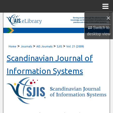
Menu
Home
×
Search
Switch to
Browse All Content
desktop
view
My Account
>
>
>
>
Home
Journals
AIS Journals
SJIS
Vol. 21 (2009)
About
Scandinavian Journal of
Digital Commons Network™
Information Systems