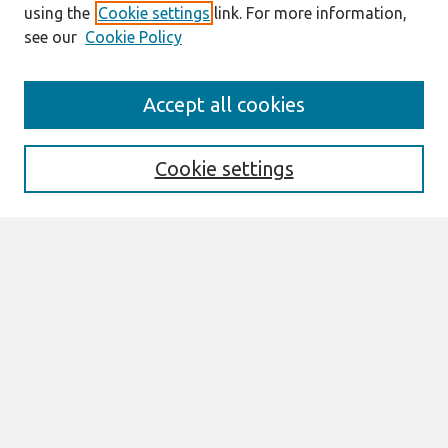
using the
Cookie settings
link. For more information,
see our
Cookie Policy
Journal Home
Accept all cookies
About This Journal
Information For Authors
Format Requirements
Cookie settings
Editorial Board
Policies
Past Editors in Chief
SJIS Preprints
Submit Article
Most Popular Papers
Receive Email Notices or RSS
Select an issue: