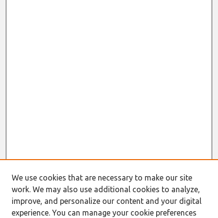
We use cookies that are necessary to make our site
work. We may also use additional cookies to analyze,
improve, and personalize our content and your digital
experience. You can manage your cookie preferences