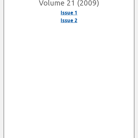
Volume 21 (2009)
Issue 1
Issue 2