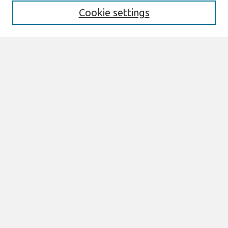
Format Requirements
Cookie settings
Editorial Board
Policies
Past Editors in Chief
SJIS Preprints
Submit Article
Most Popular Papers
Receive Email Notices or RSS
Select an issue:
Search
Enter search terms: