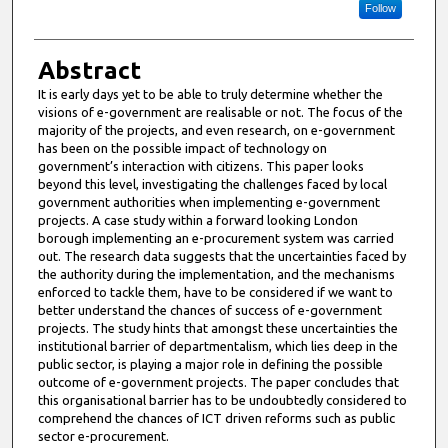
Follow
Abstract
It is early days yet to be able to truly determine whether the
visions of e-government are realisable or not. The focus of the
majority of the projects, and even research, on e-government
has been on the possible impact of technology on
government’s interaction with citizens. This paper looks
beyond this level, investigating the challenges faced by local
government authorities when implementing e-government
projects. A case study within a forward looking London
borough implementing an e-procurement system was carried
out. The research data suggests that the uncertainties faced by
the authority during the implementation, and the mechanisms
enforced to tackle them, have to be considered if we want to
better understand the chances of success of e-government
projects. The study hints that amongst these uncertainties the
institutional barrier of departmentalism, which lies deep in the
public sector, is playing a major role in defining the possible
outcome of e-government projects. The paper concludes that
this organisational barrier has to be undoubtedly considered to
comprehend the chances of ICT driven reforms such as public
sector e-procurement.