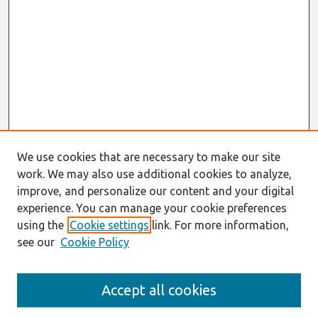
We use cookies that are necessary to make our site
work. We may also use additional cookies to analyze,
improve, and personalize our content and your digital
experience. You can manage your cookie preferences
using the
Cookie settings
link. For more information,
see our
Cookie Policy
Journal Home
Accept all cookies
About This Journal
Information For Authors