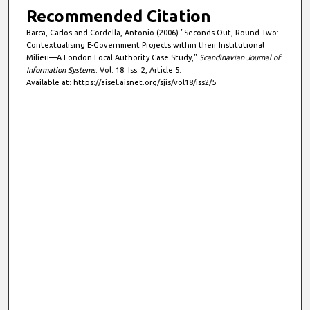
Recommended Citation
Barca, Carlos and Cordella, Antonio (2006) "Seconds Out, Round Two:
Contextualising E-Government Projects within their Institutional
Milieu—A London Local Authority Case Study,"
Scandinavian Journal of
Information Systems
: Vol. 18: Iss. 2, Article 5.
Available at: https://aisel.aisnet.org/sjis/vol18/iss2/5