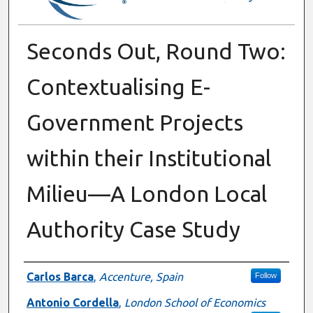
Seconds Out, Round Two:
Contextualising E-
Government Projects
within their Institutional
Milieu—A London Local
Authority Case Study
Authors
Carlos Barca
,
Accenture, Spain
Follow
Antonio Cordella
,
London School of Economics