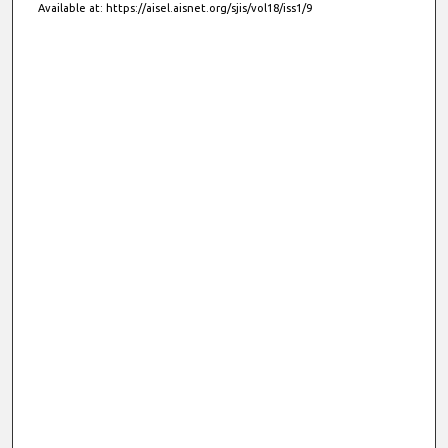
Available at: https://aisel.aisnet.org/sjis/vol18/iss1/9