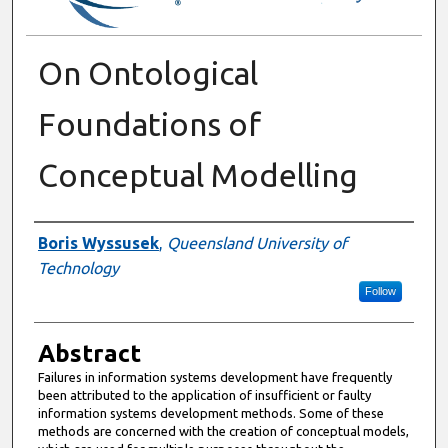
On Ontological
Foundations of
Conceptual Modelling
Authors
Boris Wyssusek
,
Queensland University of
Technology
Follow
Abstract
Failures in information systems development have frequently
been attributed to the application of insufficient or faulty
information systems development methods. Some of these
methods are concerned with the creation of conceptual models,