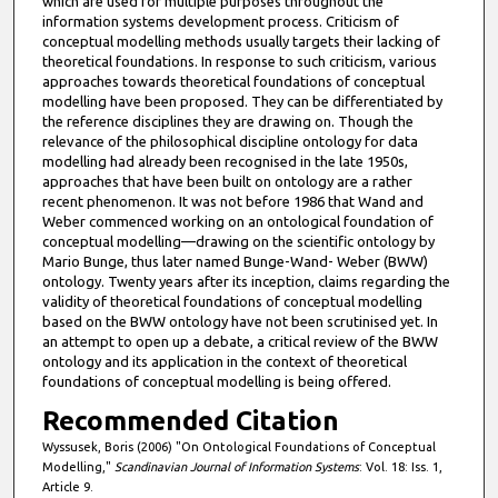
which are used for multiple purposes throughout the
information systems development process. Criticism of
conceptual modelling methods usually targets their lacking of
theoretical foundations. In response to such criticism, various
approaches towards theoretical foundations of conceptual
modelling have been proposed. They can be differentiated by
the reference disciplines they are drawing on. Though the
relevance of the philosophical discipline ontology for data
modelling had already been recognised in the late 1950s,
approaches that have been built on ontology are a rather
recent phenomenon. It was not before 1986 that Wand and
Weber commenced working on an ontological foundation of
conceptual modelling—drawing on the scientific ontology by
Mario Bunge, thus later named Bunge-Wand- Weber (BWW)
ontology. Twenty years after its inception, claims regarding the
validity of theoretical foundations of conceptual modelling
based on the BWW ontology have not been scrutinised yet. In
an attempt to open up a debate, a critical review of the BWW
ontology and its application in the context of theoretical
foundations of conceptual modelling is being offered.
Recommended Citation
Wyssusek, Boris (2006) "On Ontological Foundations of Conceptual
Modelling,"
Scandinavian Journal of Information Systems
: Vol. 18: Iss. 1,
Article 9.