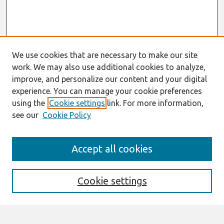
We use cookies that are necessary to make our site
work. We may also use additional cookies to analyze,
improve, and personalize our content and your digital
experience. You can manage your cookie preferences
using the
Cookie settings
link. For more information,
see our
Cookie Policy
Journal Home
Accept all cookies
About This Journal
Information For Authors
Format Requirements
Cookie settings
Editorial Board
Policies
Past Editors in Chief
SJIS Preprints