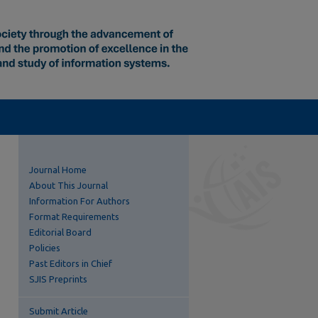
Journal Home
About This Journal
Information For Authors
Format Requirements
Editorial Board
Policies
Past Editors in Chief
SJIS Preprints
Submit Article