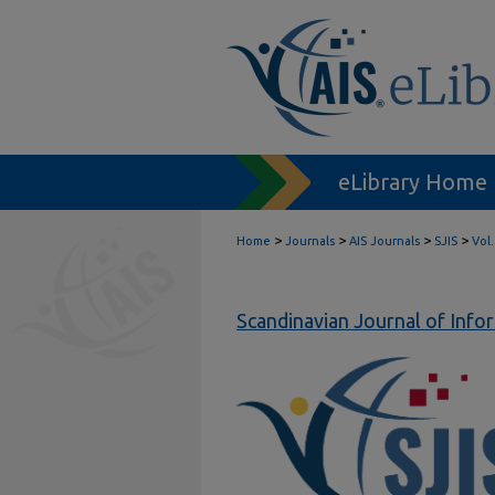
eLibrary Home
>
>
>
>
Home
Journals
AIS Journals
SJIS
Vol.
Scandinavian Journal of Inf