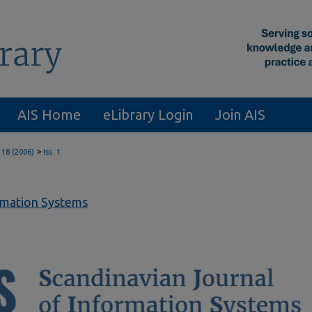
AIS Home
eLibrary Login
Join AIS
>
 18 (2006)
Iss. 1
ormation Systems