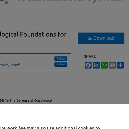
logical Foundations for
Download
SHARE
Follow
Facebook
LinkedIn
WhatsApp
Email
Sh
Follow
toria, Brazil
006) "In the Defense of Ontological
ndinavian Journal of Information Systems
: Vol.
18/iss1/1
ite work. We may also use additional cookies to