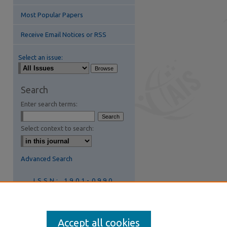
Most Popular Papers
Receive Email Notices or RSS
Select an issue:
Search
Enter search terms:
are
Select context to search:
Advanced Search
ISSN: 1901-0990
Join AIS
Accept all cookies