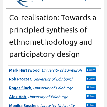
Co-realisation: Towards a
principled synthesis of
ethnomethodology and
participatory design
Authors
Mark Hartswood
,
University of Edinburgh
Follow
Rob Procter
,
University of Edinburgh
Follow
Roger Slack
,
University of Edinburgh
Follow
Alex Vob
,
University of Edinburgh
Follow
Monika Buscher
,
Lancaster University
Follow