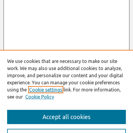
We use cookies that are necessary to make our site
work. We may also use additional cookies to analyze,
improve, and personalize our content and your digital
experience. You can manage your cookie preferences
using the
Cookie settings
link. For more information,
see our
Cookie Policy
Journal Home
Accept all cookies
About This Journal
Information For Authors
Format Requirements