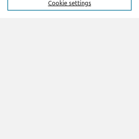
Cookie settings
Editorial Board
Policies
Past Editors in Chief
SJIS Preprints
Submit Article
Most Popular Papers
Receive Email Notices or RSS
Select an issue:
Search
Enter search terms:
Select context to search: