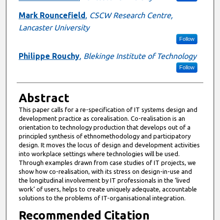
Mark Rouncefield
,
CSCW Research Centre,
Lancaster University
Follow
Philippe Rouchy
,
Blekinge Institute of Technology
Follow
Abstract
This paper calls for a re-specification of IT systems design and
development practice as corealisation. Co-realisation is an
orientation to technology production that develops out of a
principled synthesis of ethnomethodology and participatory
design. It moves the locus of design and development activities
into workplace settings where technologies will be used.
Through examples drawn from case studies of IT projects, we
show how co-realisation, with its stress on design-in-use and
the longitudinal involvement by IT professionals in the ‘lived
work’ of users, helps to create uniquely adequate, accountable
solutions to the problems of IT-organisational integration.
Recommended Citation