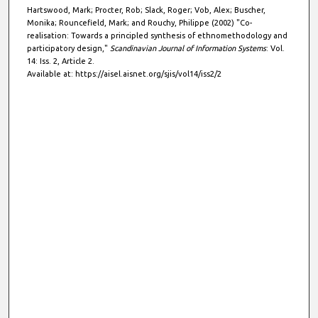
Hartswood, Mark; Procter, Rob; Slack, Roger; Vob, Alex; Buscher,
Monika; Rouncefield, Mark; and Rouchy, Philippe (2002) "Co-
realisation: Towards a principled synthesis of ethnomethodology and
participatory design,"
Scandinavian Journal of Information Systems
: Vol.
14: Iss. 2, Article 2.
Available at: https://aisel.aisnet.org/sjis/vol14/iss2/2