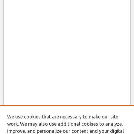
We use cookies that are necessary to make our site
work. We may also use additional cookies to analyze,
improve, and personalize our content and your digital