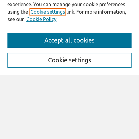
experience. You can manage your cookie preferences
using the
Cookie settings
link. For more information,
see our
Cookie Policy
Journal Home
Accept all cookies
About This Journal
Information For Authors
Format Requirements
Cookie settings
Editorial Board
Policies
Past Editors in Chief
SJIS Preprints
Submit Article
Most Popular Papers
Receive Email Notices or RSS
Select an issue: