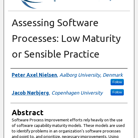
Assessing Software
Processes: Low Maturity
or Sensible Practice
Authors
Peter Axel Nielsen
,
Aalborg University, Denmark
Follow
Jacob Nørbjerg
,
Copenhagen University
Follow
Abstract
Software Process Improvement efforts rely heavily on the use
of software capability maturity models. These models are used
to identify problems in an organization’s software processes
and point to, and prioritize, necessary improvements. Using