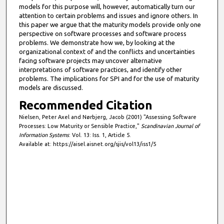
models for this purpose will, however, automatically turn our
attention to certain problems and issues and ignore others. In
this paper we argue that the maturity models provide only one
perspective on software processes and software process
problems. We demonstrate how we, by looking at the
organizational context of and the conflicts and uncertainties
facing software projects may uncover alternative
interpretations of software practices, and identify other
problems. The implications for SPI and for the use of maturity
models are discussed.
Recommended Citation
Nielsen, Peter Axel and Nørbjerg, Jacob (2001) "Assessing Software
Processes: Low Maturity or Sensible Practice,"
Scandinavian Journal of
Information Systems
: Vol. 13: Iss. 1, Article 5.
Available at: https://aisel.aisnet.org/sjis/vol13/iss1/5