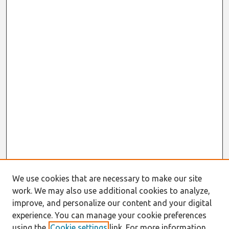
We use cookies that are necessary to make our site
work. We may also use additional cookies to analyze,
improve, and personalize our content and your digital
experience. You can manage your cookie preferences
using the
Cookie settings
link. For more information,