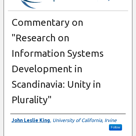
Commentary on
"Research on
Information Systems
Development in
Scandinavia: Unity in
Plurality"
Authors
John Leslie King
,
University of California, Irvine
Follow