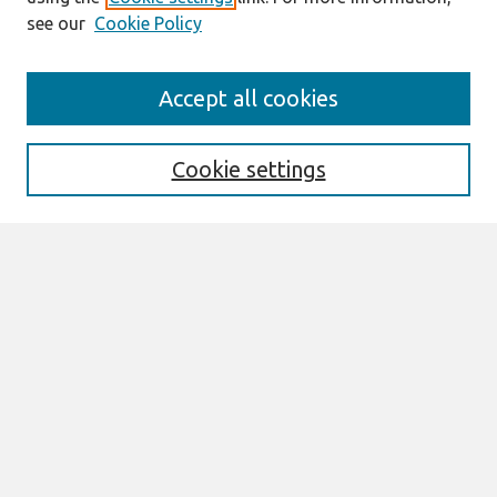
see our
Cookie Policy
Journal Home
Accept all cookies
About This Journal
Information For Authors
Format Requirements
Cookie settings
Editorial Board
Policies
Past Editors in Chief
SJIS Preprints
Submit Article
Most Popular Papers
Receive Email Notices or RSS
Select an issue:
Search