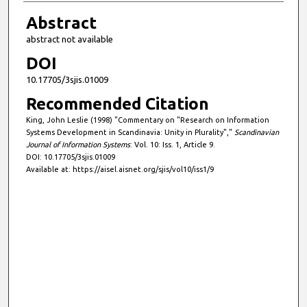
Abstract
abstract not available
DOI
10.17705/3sjis.01009
Recommended Citation
King, John Leslie (1998) "Commentary on "Research on Information
Systems Development in Scandinavia: Unity in Plurality","
Scandinavian
Journal of Information Systems
: Vol. 10: Iss. 1, Article 9.
DOI: 10.17705/3sjis.01009
Available at: https://aisel.aisnet.org/sjis/vol10/iss1/9