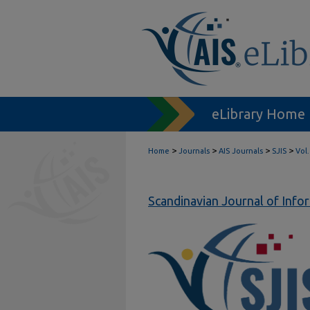
eLibrary Home
>
>
>
>
Home
Journals
AIS Journals
SJIS
Vol.
Scandinavian Journal of Inf