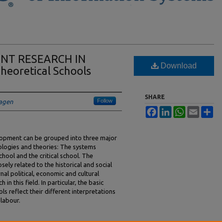
NT RESEARCH IN
Download
eoretical Schools
SHARE
Follow
hagen
Facebook
LinkedIn
WhatsApp
Email
Sh
lopment can be grouped into three major
eologies and theories: The systems
chool and the critical school. The
ely related to the historical and social
al political, economic and cultural
in this field. In particular, the basic
s reflect their different interpretations
 labour.