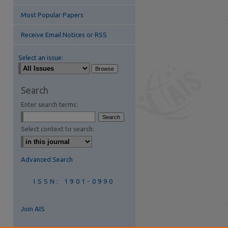
Most Popular Papers
Receive Email Notices or RSS
Select an issue:
Search
Enter search terms:
are
Select context to search:
Advanced Search
ISSN: 1901-0990
Join AIS