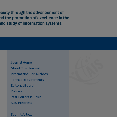
Journal Home
About This Journal
Information For Authors
Format Requirements
Editorial Board
Policies
Past Editors in Chief
SJIS Preprints
Submit Article