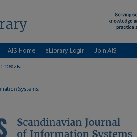
AIS Home
eLibrary Login
Join AIS
>
 1 (1989)
Iss. 1
ormation Systems