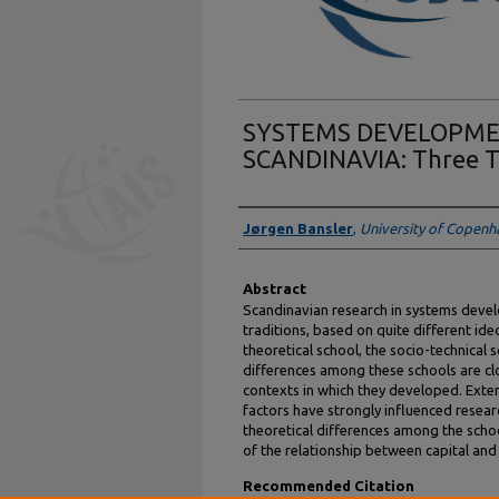
SYSTEMS DEVELOPME
SCANDINAVIA: Three Th
Authors
Jørgen Bansler
,
University of Copen
Abstract
Scandinavian research in systems deve
traditions, based on quite different id
theoretical school, the socio-technical s
differences among these schools are clos
contexts in which they developed. Extern
factors have strongly influenced research 
theoretical differences among the school
of the relationship between capital and
Recommended Citation