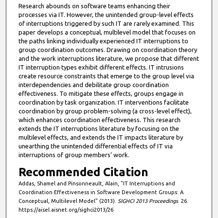
Research abounds on software teams enhancing their
processes via IT. However, the unintended group-level effects
of interruptions triggered by such IT are rarely examined. This
paper develops a conceptual, multilevel model that focuses on
the paths linking individually experienced IT interruptions to
group coordination outcomes. Drawing on coordination theory
and the work interruptions literature, we propose that different
IT interruption types exhibit different effects. IT intrusions
create resource constraints that emerge to the group level via
interdependencies and debilitate group coordination
effectiveness. To mitigate these effects, groups engage in
coordination by task organization. IT interventions facilitate
coordination by group problem-solving (a cross-level effect),
which enhances coordination effectiveness. This research
extends the IT interruptions literature by focusing on the
multilevel effects, and extends the IT impacts literature by
unearthing the unintended differential effects of IT via
interruptions of group members’ work.
Recommended Citation
Addas, Shamel and Pinsonneault, Alain, "IT Interruptions and
Coordination Effectiveness in Software Development Groups: A
Conceptual, Multilevel Model" (2013).
SIGHCI 2013 Proceedings
. 26.
https://aisel.aisnet.org/sighci2013/26