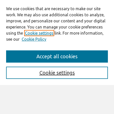
We use cookies that are necessary to make our site
work. We may also use additional cookies to analyze,
improve, and personalize our content and your digital
experience. You can manage your cookie preferences
using the
Cookie settings
link. For more information,
see our
Cookie Policy
Search
Accept all cookies
Enter search terms:
Cookie settings
Select context to search:
Advanced Search
Notify me via email or
RSS