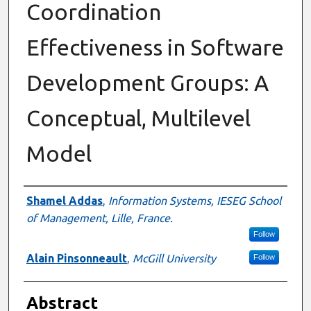
Coordination
Effectiveness in Software
Development Groups: A
Conceptual, Multilevel
Model
Authors
Shamel Addas
,
Information Systems, IESEG School
of Management, Lille, France.
Follow
Alain Pinsonneault
,
McGill University
Follow
Abstract