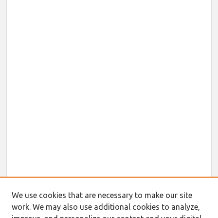
We use cookies that are necessary to make our site
work. We may also use additional cookies to analyze,