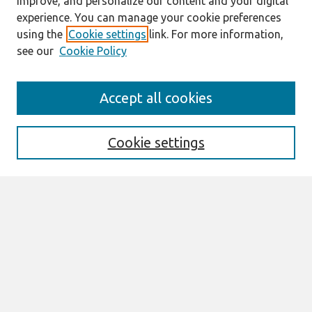
improve, and personalize our content and your digital
experience. You can manage your cookie preferences
using the
Cookie settings
link. For more information,
see our
Cookie Policy
Search
Accept all cookies
Enter search terms:
Cookie settings
Select context to search:
Advanced Search
Notify me via email or
RSS
Links
Join AIS