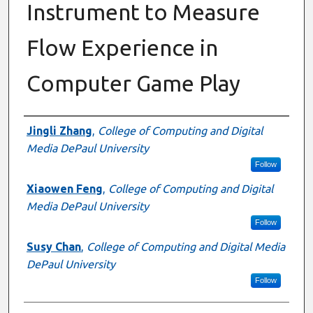
Instrument to Measure
Flow Experience in
Computer Game Play
Authors
Jingli Zhang
,
College of Computing and Digital
Media DePaul University
Follow
Xiaowen Feng
,
College of Computing and Digital
Media DePaul University
Follow
Susy Chan
,
College of Computing and Digital Media
DePaul University
Follow