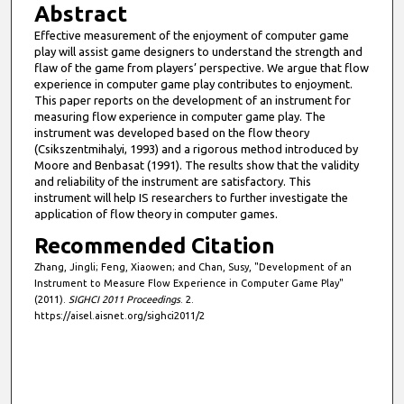
Abstract
Effective measurement of the enjoyment of computer game
play will assist game designers to understand the strength and
flaw of the game from players’ perspective. We argue that flow
experience in computer game play contributes to enjoyment.
This paper reports on the development of an instrument for
measuring flow experience in computer game play. The
instrument was developed based on the flow theory
(Csikszentmihalyi, 1993) and a rigorous method introduced by
Moore and Benbasat (1991). The results show that the validity
and reliability of the instrument are satisfactory. This
instrument will help IS researchers to further investigate the
application of flow theory in computer games.
Recommended Citation
Zhang, Jingli; Feng, Xiaowen; and Chan, Susy, "Development of an
Instrument to Measure Flow Experience in Computer Game Play"
(2011).
SIGHCI 2011 Proceedings
. 2.
https://aisel.aisnet.org/sighci2011/2