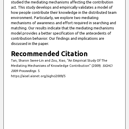
studied the mediating mechanisms affecting the contribution
act. This study develops and empirically validates a model of
how people contribute their knowledge in the distributed team
environment. Particularly, we explore two mediating
mechanisms of awareness and effort required in searching and
matching. Our results indicate that the mediating mechanisms
model provides a better specification of the antecedents of
contribution behavior. Our findings and implications are
discussed in the paper.
Recommended Citation
Tan, Sharon Swee-Lin and Zou, Xiao, "An Empirical Study Of The
Mediating Mechanisms of Knowledge Contribution" (2009).
SIGHCI
2009 Proceedings
. 5.
https://aisel.aisnet.org/sighci2009/5