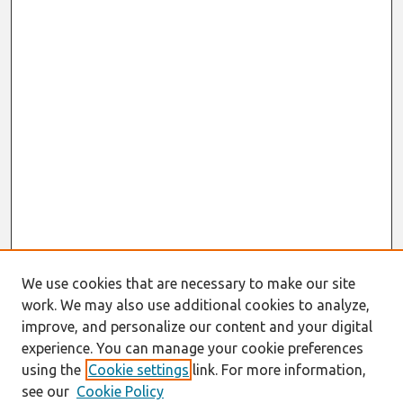
We use cookies that are necessary to make our site
work. We may also use additional cookies to analyze,
improve, and personalize our content and your digital
experience. You can manage your cookie preferences
using the
Cookie settings
link. For more information,
see our
Cookie Policy