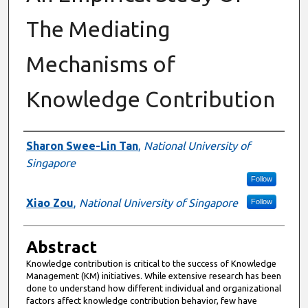
The Mediating
Mechanisms of
Knowledge Contribution
Authors
Sharon Swee-Lin Tan
,
National University of
Singapore
Follow
Xiao Zou
,
National University of Singapore
Follow
Abstract
Knowledge contribution is critical to the success of Knowledge
Management (KM) initiatives. While extensive research has been
done to understand how different individual and organizational
factors affect knowledge contribution behavior, few have