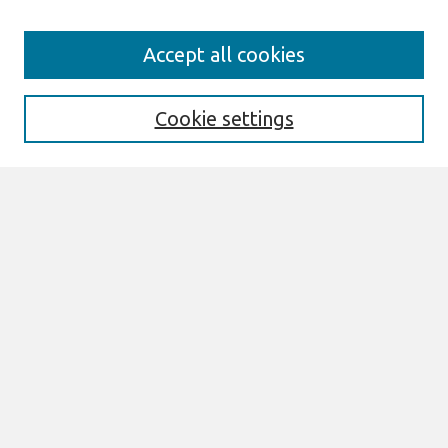
Search
Accept all cookies
Enter search terms:
Cookie settings
Select context to search:
Advanced Search
Notify me via email or
RSS
Links
Join AIS
SIGHCI 2009 Proceedings Website
Browse
All Content
Authors