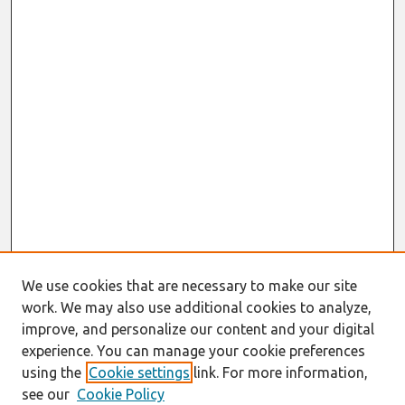
We use cookies that are necessary to make our site
work. We may also use additional cookies to analyze,
improve, and personalize our content and your digital
experience. You can manage your cookie preferences
using the
Cookie settings
link. For more information,
see our
Cookie Policy