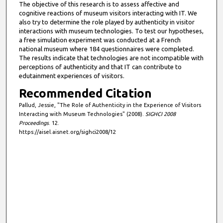
The objective of this research is to assess affective and
cognitive reactions of museum visitors interacting with IT. We
also try to determine the role played by authenticity in visitor
interactions with museum technologies. To test our hypotheses,
a free simulation experiment was conducted at a French
national museum where 184 questionnaires were completed.
The results indicate that technologies are not incompatible with
perceptions of authenticity and that IT can contribute to
edutainment experiences of visitors.
Recommended Citation
Pallud, Jessie, "The Role of Authenticity in the Experience of Visitors
Interacting with Museum Technologies" (2008).
SIGHCI 2008
Proceedings
. 12.
https://aisel.aisnet.org/sighci2008/12