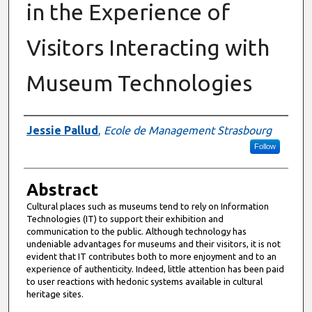
in the Experience of
Visitors Interacting with
Museum Technologies
Authors
Jessie Pallud
,
Ecole de Management Strasbourg
Follow
Abstract
Cultural places such as museums tend to rely on Information
Technologies (IT) to support their exhibition and
communication to the public. Although technology has
undeniable advantages for museums and their visitors, it is not
evident that IT contributes both to more enjoyment and to an
experience of authenticity. Indeed, little attention has been paid
to user reactions with hedonic systems available in cultural
heritage sites.