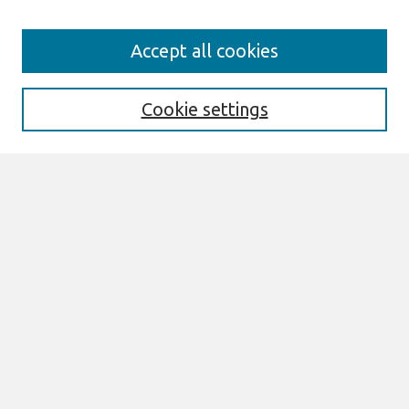
Search
Accept all cookies
Enter search terms:
Cookie settings
Select context to search:
Advanced Search
Notify me via email or
RSS
Links
Join AIS
SIGHCI 2008 Proceedings Website
Browse
All Content
Authors