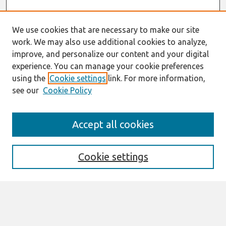
We use cookies that are necessary to make our site
work. We may also use additional cookies to analyze,
improve, and personalize our content and your digital
experience. You can manage your cookie preferences
using the
Cookie settings
link. For more information,
see our
Cookie Policy
Search
Accept all cookies
Enter search terms:
Cookie settings
Select context to search:
Advanced Search