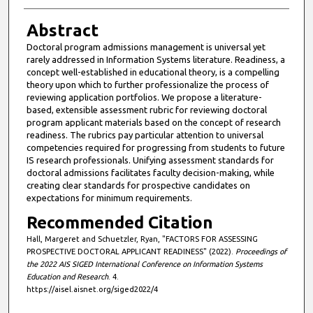
Abstract
Doctoral program admissions management is universal yet
rarely addressed in Information Systems literature. Readiness, a
concept well-established in educational theory, is a compelling
theory upon which to further professionalize the process of
reviewing application portfolios. We propose a literature-
based, extensible assessment rubric for reviewing doctoral
program applicant materials based on the concept of research
readiness. The rubrics pay particular attention to universal
competencies required for progressing from students to future
IS research professionals. Unifying assessment standards for
doctoral admissions facilitates faculty decision-making, while
creating clear standards for prospective candidates on
expectations for minimum requirements.
Recommended Citation
Hall, Margeret and Schuetzler, Ryan, "FACTORS FOR ASSESSING
PROSPECTIVE DOCTORAL APPLICANT READINESS" (2022).
Proceedings of
the 2022 AIS SIGED International Conference on Information Systems
Education and Research
. 4.
https://aisel.aisnet.org/siged2022/4