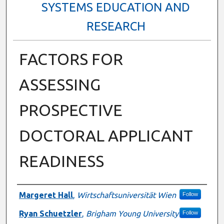
SYSTEMS EDUCATION AND
RESEARCH
FACTORS FOR
ASSESSING
PROSPECTIVE
DOCTORAL APPLICANT
READINESS
Authors
Margeret Hall
,
Wirtschaftsuniversität Wien
Follow
Ryan Schuetzler
,
Brigham Young University
Follow