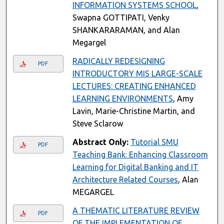
INFORMATION SYSTEMS SCHOOL
,
Swapna GOTTIPATI, Venky
SHANKARARAMAN, and Alan
Megargel
RADICALLY REDESIGNING
PDF
INTRODUCTORY MIS LARGE-SCALE
LECTURES: CREATING ENHANCED
LEARNING ENVIRONMENTS
, Amy
Lavin, Marie-Christine Martin, and
Steve Sclarow
Abstract Only:
Tutorial SMU
PDF
Teaching Bank: Enhancing Classroom
Learning for Digital Banking and IT
Architecture Related Courses
, Alan
MEGARGEL
A THEMATIC LITERATURE REVIEW
PDF
OF THE IMPLEMENTATION OF