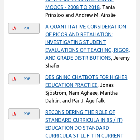
MOOCS - 2008 TO 2018
, Tania
Prinsloo and Andrew M. Ainslie
A QUANTITATIVE CONSIDERATION
PDF
OF RIGOR AND RETALIATION:
INVESTIGATING STUDENT
EVALUATIONS OF TEACHING, RIGOR,
AND GRADE DISTRIBUTIONS
, Jeremy
Shafer
DESIGNING CHATBOTS FOR HIGHER
PDF
EDUCATION PRACTICE
, Jonas
Sjöström, Nam Aghaee, Maritha
Dahlin, and Pär J. Ågerfalk
RECONSIDERING THE ROLE OF
PDF
STANDARD CURRICULA IN (IS / IT)
EDUCATION DO STANDARD
CURRICULA STILL FIT IN CURRENT