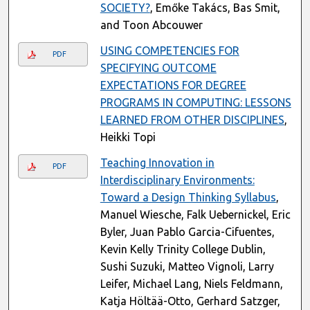
SOCIETY?
, Emőke Takács, Bas Smit,
and Toon Abcouwer
USING COMPETENCIES FOR
PDF
SPECIFYING OUTCOME
EXPECTATIONS FOR DEGREE
PROGRAMS IN COMPUTING: LESSONS
LEARNED FROM OTHER DISCIPLINES
,
Heikki Topi
Teaching Innovation in
PDF
Interdisciplinary Environments:
Toward a Design Thinking Syllabus
,
Manuel Wiesche, Falk Uebernickel, Eric
Byler, Juan Pablo Garcia-Cifuentes,
Kevin Kelly Trinity College Dublin,
Sushi Suzuki, Matteo Vignoli, Larry
Leifer, Michael Lang, Niels Feldmann,
Katja Höltää-Otto, Gerhard Satzger,