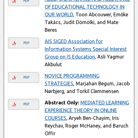
PDF
OF EDUCATIONAL TECHNOLOGY IN
OUR WORLD
, Toon Abcouwer, Emőke
Takács, Judit Dömölki, and Mate
Beres
AIS SIGED Association for
PDF
Information Systems Special Interest
Group on IS Education
, Asli Yagmur
Akbulut
NOVICE PROGRAMMING
PDF
STRATEGIES
, Marjahan Begum, Jacob
Nørbjerg, and Torkil Clemmensen
Abstract Only:
MEDIATED LEARNING
PDF
EXPERIENCE THEORY IN ONLINE
COURSES
, Aryeh Ben-Chayim, Iris
Reychav, Roger McHaney, and Baruch
Offir