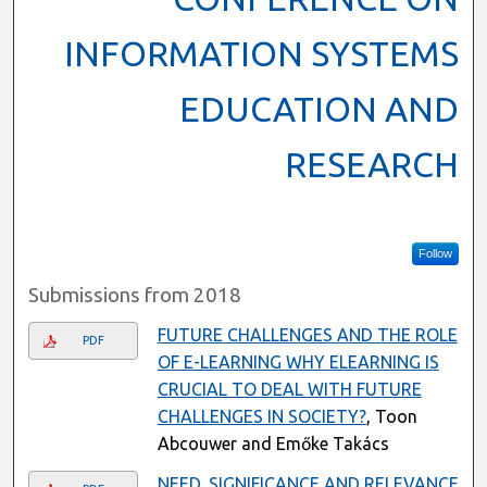
INFORMATION SYSTEMS
EDUCATION AND
RESEARCH
Follow
Submissions from 2018
FUTURE CHALLENGES AND THE ROLE
PDF
OF E-LEARNING WHY ELEARNING IS
CRUCIAL TO DEAL WITH FUTURE
CHALLENGES IN SOCIETY?
, Toon
Abcouwer and Emőke Takács
NEED, SIGNIFICANCE AND RELEVANCE