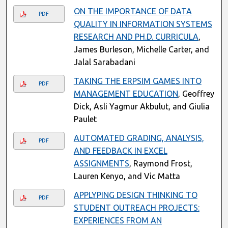
ON THE IMPORTANCE OF DATA
PDF
QUALITY IN INFORMATION SYSTEMS
RESEARCH AND PH.D. CURRICULA
,
James Burleson, Michelle Carter, and
Jalal Sarabadani
TAKING THE ERPSIM GAMES INTO
PDF
MANAGEMENT EDUCATION
, Geoffrey
Dick, Asli Yagmur Akbulut, and Giulia
Paulet
AUTOMATED GRADING, ANALYSIS,
PDF
AND FEEDBACK IN EXCEL
ASSIGNMENTS
, Raymond Frost,
Lauren Kenyo, and Vic Matta
APPLYPING DESIGN THINKING TO
PDF
STUDENT OUTREACH PROJECTS:
EXPERIENCES FROM AN