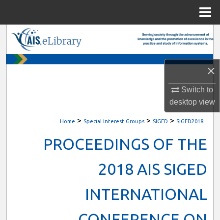
Menu
Home
Search
Browse All Content
×
My Account
Switch to
desktop
view
About
>
>
>
Home
Special Interest Groups
SIGED
SIGED2018
Digital Commons Network™
PROCEEDINGS OF THE
2018 AIS SIGED
INTERNATIONAL
CONFERENCE ON