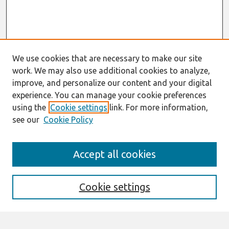
We use cookies that are necessary to make our site
work. We may also use additional cookies to analyze,
improve, and personalize our content and your digital
experience. You can manage your cookie preferences
using the
Cookie settings
link. For more information,
see our
Cookie Policy
Search
Accept all cookies
Enter search terms:
Cookie settings
Select context to search: