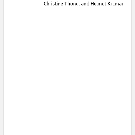
Christine Thong, and Helmut Krcmar