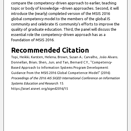
compare the competency-driven approach to earlier, teaching
topic or body of knowledge –driven approaches. Second, it will
introduce the (nearly) completed version of the MSIS 2016
global competency model to the members of the global IS
community and celebrate IS community’s efforts to improve the
quality of graduate education. Third, the panel will discuss the
essential role the competency-driven approach has as a
foundation of MSIS 2016.
Recommended Citation
Topi, Heikki; Karsten, Helena; Brown, Susan A.; Carvalho, João Alvaro;
Donnellan, Brian; Shen, Jun; and Tan, Bernard C.Y., "Competency-
Based Approach to Information Systems Program Development:
Guidance from the MSIS 2016 Global Competence Model" (2016).
Proceedings of the 2016 AIS SIGED International Conference on Information
Systems Education and Research
. 15.
https://aisel.aisnet.org/siged2016/15