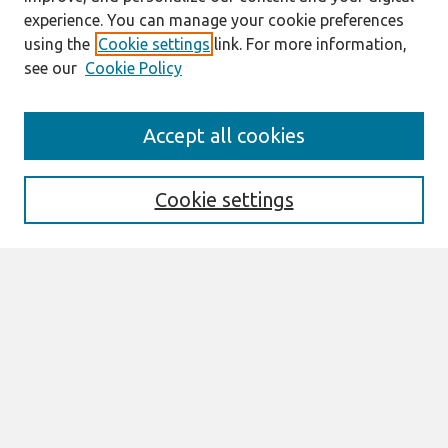
experience. You can manage your cookie preferences
using the
Cookie settings
link. For more information,
see our
Cookie Policy
Search
Accept all cookies
Enter search terms:
Cookie settings
Select context to search:
Advanced Search
Notify me via email or
RSS
Links
Join AIS
Proceedings of the 2016 AIS SIGED