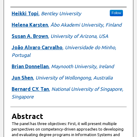
Authors
Heikki Topi
,
Bentley University
Follow
Helena Karsten
,
Åbo Akademi University, Finland
Susan A. Brown
,
University of Arizona, USA
João Alvaro Carvalho
,
Universidade do Minho,
Portugal
Brian Donnellan
,
Maynooth University, Ireland
Jun Shen
,
University of Wollongong, Australia
Bernard C.Y. Tan
,
National University of Singapore,
Singapore
Abstract
The panel has three objectives: First, it will present multiple
perspectives on competency-driven approaches to developing
and evaluating degree programs in Information Systems and