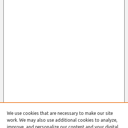
We use cookies that are necessary to make our site
work. We may also use additional cookies to analyze,
improve, and personalize our content and your digital