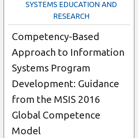
SYSTEMS EDUCATION AND
RESEARCH
Competency-Based
Approach to Information
Systems Program
Development: Guidance
from the MSIS 2016
Global Competence
Model