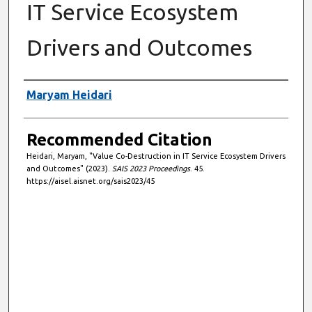
IT Service Ecosystem
Drivers and Outcomes
Authors
Maryam Heidari
Recommended Citation
Heidari, Maryam, "Value Co-Destruction in IT Service Ecosystem Drivers
and Outcomes" (2023).
SAIS 2023 Proceedings
. 45.
https://aisel.aisnet.org/sais2023/45