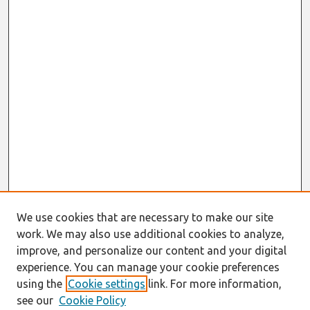
We use cookies that are necessary to make our site
work. We may also use additional cookies to analyze,
improve, and personalize our content and your digital
experience. You can manage your cookie preferences
using the
Cookie settings
link. For more information,
see our
Cookie Policy