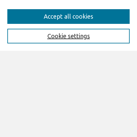
Search
Accept all cookies
Enter search terms:
Cookie settings
Select context to search:
Advanced Search
Notify me via email or
RSS
Links
Join AIS
SAIS 2023 Proceedings Website
Browse
All Content
Authors