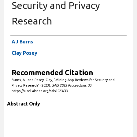
Security and Privacy
Research
Authors
AJ Burns
Clay Posey
Recommended Citation
Burns, AJ and Posey, Clay, "Mining App Reviews for Security and
Privacy Research" (2023).
SAIS 2023 Proceedings
. 33.
https://aisel.aisnet.org/sais2023/33
Abstract Only