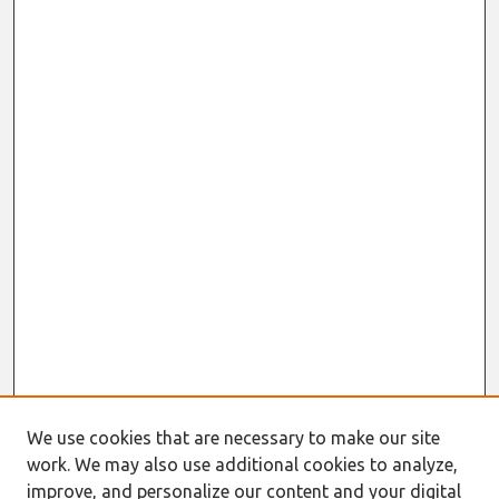
We use cookies that are necessary to make our site
work. We may also use additional cookies to analyze,
improve, and personalize our content and your digital