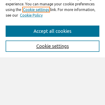
experience. You can manage your cookie preferences
using the
Cookie settings
link. For more information,
see our
Cookie Policy
Search
Accept all cookies
Enter search terms:
Cookie settings
Select context to search:
Advanced Search
Notify me via email or
RSS
Links
Join AIS
SAIS 2023 Proceedings Website