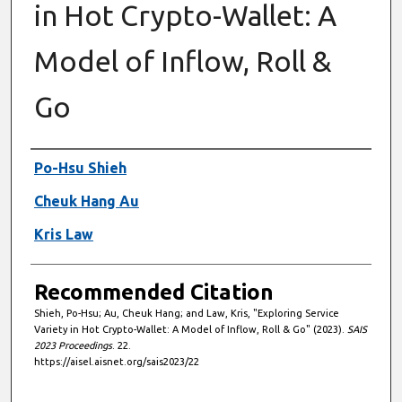
in Hot Crypto-Wallet: A
Model of Inflow, Roll &
Go
Authors
Po-Hsu Shieh
Cheuk Hang Au
Kris Law
Recommended Citation
Shieh, Po-Hsu; Au, Cheuk Hang; and Law, Kris, "Exploring Service
Variety in Hot Crypto-Wallet: A Model of Inflow, Roll & Go" (2023).
SAIS
2023 Proceedings
. 22.
https://aisel.aisnet.org/sais2023/22