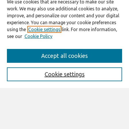
We use cookies that are necessary to make our site
work. We may also use additional cookies to analyze,
improve, and personalize our content and your digital
experience. You can manage your cookie preferences
using the
Cookie settings
link. For more information,
see our
Cookie Policy
Search
Accept all cookies
Enter search terms:
Cookie settings
Select context to search:
Advanced Search
Notify me via email or
RSS