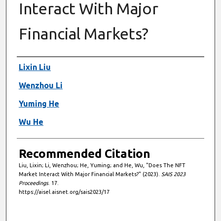
Interact With Major
Financial Markets?
Authors
Lixin Liu
Wenzhou Li
Yuming He
Wu He
Recommended Citation
Liu, Lixin; Li, Wenzhou; He, Yuming; and He, Wu, "Does The NFT
Market Interact With Major Financial Markets?" (2023).
SAIS 2023
Proceedings
. 17.
https://aisel.aisnet.org/sais2023/17