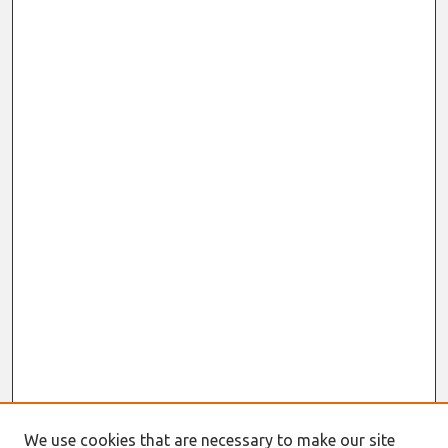
We use cookies that are necessary to make our site