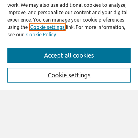
work. We may also use additional cookies to analyze,
improve, and personalize our content and your digital
experience. You can manage your cookie preferences
using the
Cookie settings
link. For more information,
see our
Cookie Policy
Search
Accept all cookies
Enter search terms:
Cookie settings
Select context to search:
Advanced Search
Notify me via email or
RSS
Links