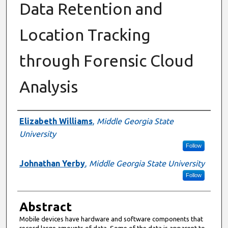
Data Retention and
Location Tracking
through Forensic Cloud
Analysis
Authors
Elizabeth Williams
,
Middle Georgia State
University
Follow
Johnathan Yerby
,
Middle Georgia State University
Follow
Abstract
Mobile devices have hardware and software components that