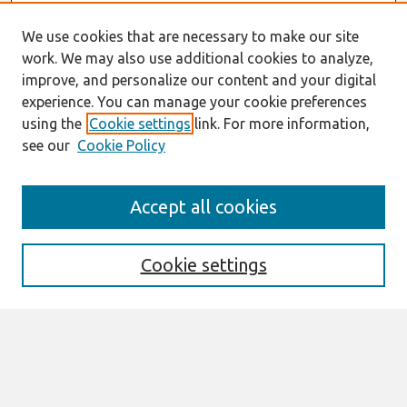
We use cookies that are necessary to make our site
work. We may also use additional cookies to analyze,
improve, and personalize our content and your digital
experience. You can manage your cookie preferences
using the
Cookie settings
link. For more information,
see our
Cookie Policy
Search
Accept all cookies
Enter search terms:
Cookie settings
Select context to search:
Advanced Search
Notify me via email or
RSS