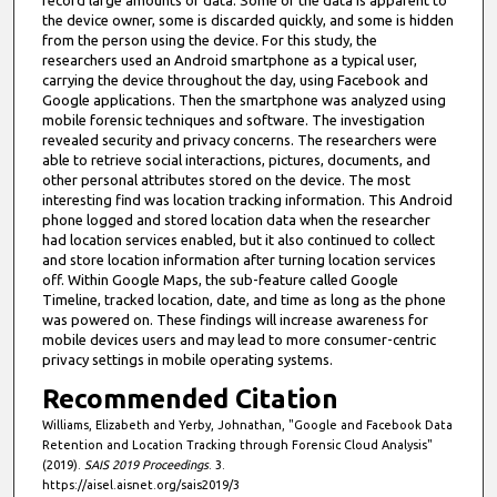
record large amounts of data. Some of the data is apparent to
the device owner, some is discarded quickly, and some is hidden
from the person using the device. For this study, the
researchers used an Android smartphone as a typical user,
carrying the device throughout the day, using Facebook and
Google applications. Then the smartphone was analyzed using
mobile forensic techniques and software. The investigation
revealed security and privacy concerns. The researchers were
able to retrieve social interactions, pictures, documents, and
other personal attributes stored on the device. The most
interesting find was location tracking information. This Android
phone logged and stored location data when the researcher
had location services enabled, but it also continued to collect
and store location information after turning location services
off. Within Google Maps, the sub-feature called Google
Timeline, tracked location, date, and time as long as the phone
was powered on. These findings will increase awareness for
mobile devices users and may lead to more consumer-centric
privacy settings in mobile operating systems.
Recommended Citation
Williams, Elizabeth and Yerby, Johnathan, "Google and Facebook Data
Retention and Location Tracking through Forensic Cloud Analysis"
(2019).
SAIS 2019 Proceedings
. 3.
https://aisel.aisnet.org/sais2019/3