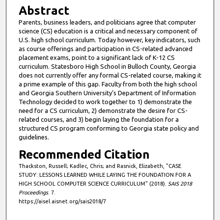
Abstract
Parents, business leaders, and politicians agree that computer
science (CS) education is a critical and necessary component of
U.S. high school curriculum. Today however, key indicators, such
as course offerings and participation in CS-related advanced
placement exams, point to a significant lack of K-12 CS
curriculum. Statesboro High School in Bulloch County, Georgia
does not currently offer any formal CS-related course, making it
a prime example of this gap. Faculty from both the high school
and Georgia Southern University’s Department of Information
Technology decided to work together to 1) demonstrate the
need for a CS curriculum, 2) demonstrate the desire for CS-
related courses, and 3) begin laying the foundation for a
structured CS program conforming to Georgia state policy and
guidelines.
Recommended Citation
Thackston, Russell; Kadlec, Chris; and Rasnick, Elizabeth, "CASE
STUDY: LESSONS LEARNED WHILE LAYING THE FOUNDATION FOR A
HIGH SCHOOL COMPUTER SCIENCE CURRICULUM" (2018).
SAIS 2018
Proceedings
. 7.
https://aisel.aisnet.org/sais2018/7