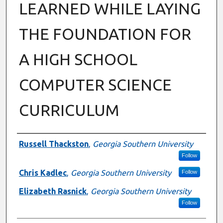
LEARNED WHILE LAYING
THE FOUNDATION FOR
A HIGH SCHOOL
COMPUTER SCIENCE
CURRICULUM
Authors
Russell Thackston
,
Georgia Southern University
Follow
Chris Kadlec
,
Georgia Southern University
Follow
Elizabeth Rasnick
,
Georgia Southern University
Follow