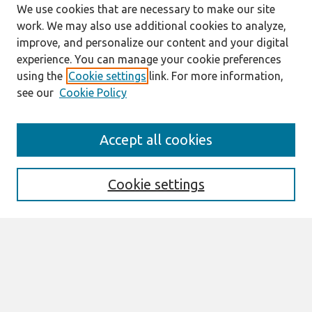
We use cookies that are necessary to make our site
work. We may also use additional cookies to analyze,
improve, and personalize our content and your digital
experience. You can manage your cookie preferences
using the
Cookie settings
link. For more information,
see our
Cookie Policy
Search
Accept all cookies
Enter search terms:
Cookie settings
Select context to search:
Advanced Search
Notify me via email or
RSS