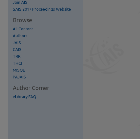
Join AIS
re
SAIS 2017 Proceedings Website
Browse
All Content
Authors
JAIS
CAIS
TRR
THCI
MISQE
PAJAIS
Author Corner
eLibrary FAQ