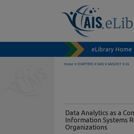
eLibrary Home
>
>
>
>
Home
CHAPTERS
SAIS
SAIS2017
26
Data Analytics as a Co
Information Systems R
Organizations