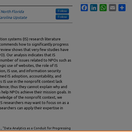
Facebook
LinkedIn
WhatsApp
Email
Sha
Follow
f North Florida
Follow
Carolina Upstate
ion systems (IS) research literature
ecommends how to significantly progress
 review shows that very few studies have
). Our analysis indicates that IS
d number of issues related to NPOs such as
ic use of websites, the role of IS
n, IS use, and information security
ned IS adoption, accountability, and
 IS use in the nonprofit context lack
dence; thus they cannot explain why and
n help NPOs achieve their mission goals. In
wledge of the nonprofit context, we
 IS researchers may want to focus on as a
searchers can apply their expertise in
 "Data Analytics as a Conduit for Progressing