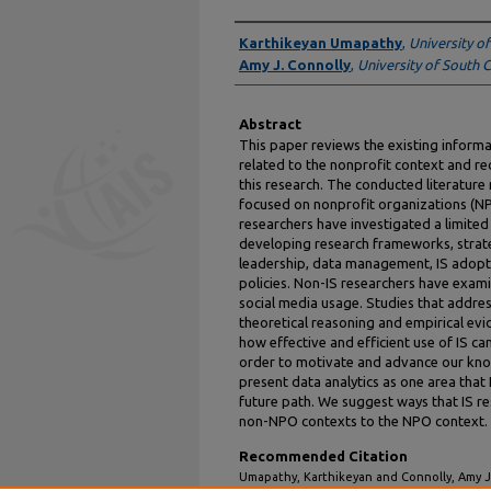
Authors
Karthikeyan Umapathy
,
University o
Amy J. Connolly
,
University of South 
Abstract
This paper reviews the existing informat
related to the nonprofit context and r
this research. The conducted literature
focused on nonprofit organizations (NPO
researchers have investigated a limite
developing research frameworks, strateg
leadership, data management, IS adoptio
policies. Non-IS researchers have exami
social media usage. Studies that address
theoretical reasoning and empirical evi
how effective and efficient use of IS ca
order to motivate and advance our kno
present data analytics as one area that
future path. We suggest ways that IS re
non-NPO contexts to the NPO context.
Recommended Citation
Umapathy, Karthikeyan and Connolly, Amy J.,