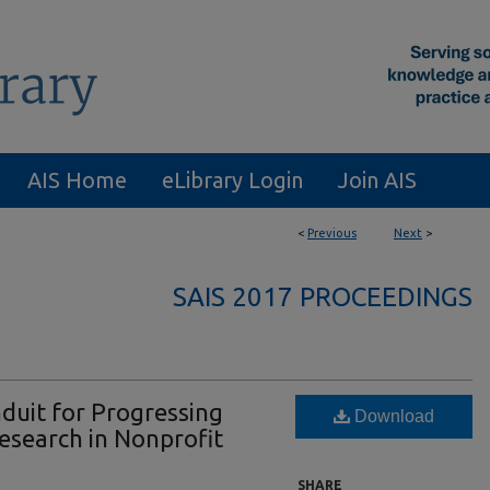
AIS Home
eLibrary Login
Join AIS
<
Previous
Next
>
SAIS 2017 PROCEEDINGS
nduit for Progressing
Download
esearch in Nonprofit
SHARE