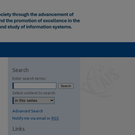
Search
Enter search terms:
Select context to search:
Advanced Search
Notify me via email or
RSS
Links