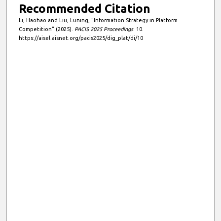
Recommended Citation
Li, Haohao and Liu, Luning, "Information Strategy in Platform
Competition" (2025).
PACIS 2025 Proceedings
. 10.
https://aisel.aisnet.org/pacis2025/dig_plat/di/10