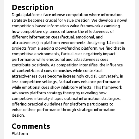
Description
Digital platforms face intense competition where information
strategy becomes crucial for value creation. We develop a novel
competition-based information value framework examining
how competitive dynamics influence the effectiveness of
different information cues (factual, emotional, and
attractiveness) in platform environments. Analyzing 1.4 million
projects from a leading crowdfunding platform, we find that in
competitive environments, factual cues negatively impact
performance while emotional and attractiveness cues
contribute positively. As competition intensifies, the influence
of content-based cues diminishes while contextual
attractiveness cues become increasingly crucial. Conversely, in
less competitive settings, factual cues enhance performance
while emotional cues show inhibitory effects. This framework
advances platform strategy theory by revealing how
competitive intensity shapes optimal information strategies,
offering practical guidelines for platform participants to
enhance their performance through strategic information
design.
Comments
Platform