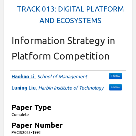
TRACK 013: DIGITAL PLATFORM
AND ECOSYSTEMS
Information Strategy in
Platform Competition
Presenter Information
Haohao Li
,
School of Management
Follow
Luning Liu
,
Harbin Institute of Technology
Follow
Paper Type
Complete
Paper Number
PACIS2025-1993