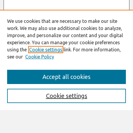
We use cookies that are necessary to make our site
work. We may also use additional cookies to analyze,
improve, and personalize our content and your digital
experience. You can manage your cookie preferences
using the
Cookie settings
link. For more information,
see our
Cookie Policy
Search
Accept all cookies
Enter search terms:
Cookie settings
Select context to search:
Advanced Search