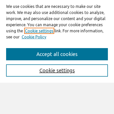
We use cookies that are necessary to make our site
work. We may also use additional cookies to analyze,
improve, and personalize our content and your digital
experience. You can manage your cookie preferences
using the
Cookie settings
link. For more information,
see our
Cookie Policy
Search
Accept all cookies
Enter search terms:
Cookie settings
Select context to search:
Advanced Search
Notify me via email or
RSS