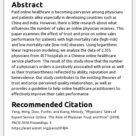
Abstract
Paid online healthcare is becoming pervasive among physicians
and patients alike especially in developing countries such as
China and India. However, there is little research about what
influences the number of sales an online physician receives. This
paper examines the effect of trust and price on online sales
performance for patients with high mortality rate (high-risk)
and low mortality rate (low-risk) diseases. Using logarithmic
linear regression modeling, we analyze the data of 2,355
physicians from 457 hospitals in a Chinese online healthcare
service platform. The result of this study show that the number
of a physician’s orders is positively associated with price as well
as their trustworthiness reflected by ability, reputation and
benevolence. Our study contributes to the existing theories of
trust and price-perceived quality relationships, as well as
provides a guideline to help online healthcare practitioners to
effectively improve their sales performance.
Recommended Citation
Yang, Ming; Diao, Yunfei; and Kiang, Melody, "Physicians’ Sales of
Expert Service Online: The Role of Physician Trust and Price" (2018).
PACIS 2018 Proceedings
. 4.
https://aisel.aisnet.org/pacis2018/4