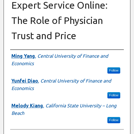
Expert Service Online:
The Role of Physician
Trust and Price
Authors
Ming Yang
,
Central University of Finance and
Economics
Follow
Yunfei Diao
,
Central University of Finance and
Economics
Follow
Melody Kiang
,
California State University – Long
Beach
Follow