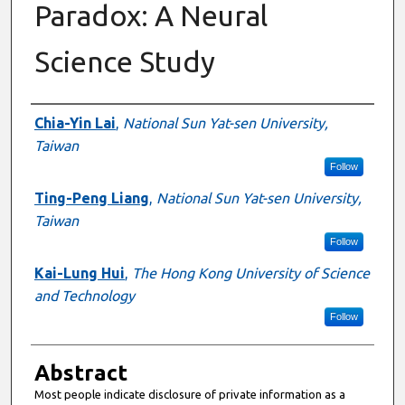
Paradox: A Neural
Science Study
Authors
Chia-Yin Lai
,
National Sun Yat-sen University,
Taiwan
Follow
Ting-Peng Liang
,
National Sun Yat-sen University,
Taiwan
Follow
Kai-Lung Hui
,
The Hong Kong University of Science
and Technology
Follow
Abstract
Most people indicate disclosure of private information as a