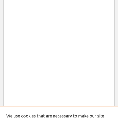
We use cookies that are necessary to make our site