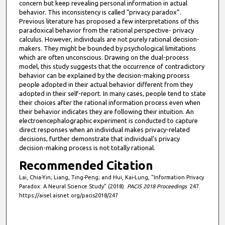
concern but keep revealing personal information in actual
behavior. This inconsistency is called “privacy paradox”.
Previous literature has proposed a few interpretations of this
paradoxical behavior from the rational perspective- privacy
calculus. However, individuals are not purely rational decision-
makers. They might be bounded by psychological limitations
which are often unconscious. Drawing on the dual-process
model, this study suggests that the occurrence of contradictory
behavior can be explained by the decision-making process
people adopted in their actual behavior different from they
adopted in their self-report. In many cases, people tend to state
their choices after the rational information process even when
their behavior indicates they are following their intuition. An
electroencephalographic experiment is conducted to capture
direct responses when an individual makes privacy-related
decisions, further demonstrate that individual’s privacy
decision-making process is not totally rational.
Recommended Citation
Lai, Chia-Yin; Liang, Ting-Peng; and Hui, Kai-Lung, "Information Privacy
Paradox: A Neural Science Study" (2018).
PACIS 2018 Proceedings
. 247.
https://aisel.aisnet.org/pacis2018/247