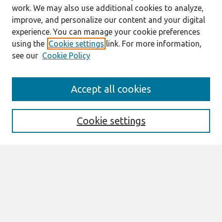
work. We may also use additional cookies to analyze,
improve, and personalize our content and your digital
experience. You can manage your cookie preferences
using the
Cookie settings
link. For more information,
see our
Cookie Policy
Search
Accept all cookies
Enter search terms:
Cookie settings
Select context to search:
Advanced Search
Notify me via email or
RSS
Links