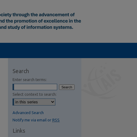
Search
Enter search terms:
Select context to search:
Advanced Search
Notify me via email or
RSS
Links