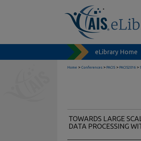
eLibrary Home
>
>
>
>
Home
Conferences
PACIS
PACIS2016
TOWARDS LARGE SCA
DATA PROCESSING WI