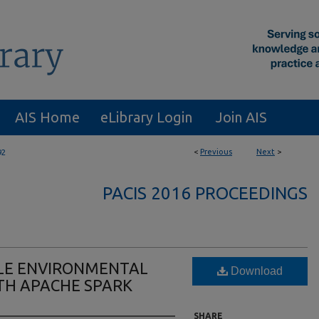
AIS Home
eLibrary Login
Join AIS
<
Previous
Next
>
92
PACIS 2016 PROCEEDINGS
LE ENVIRONMENTAL
Download
TH APACHE SPARK
SHARE