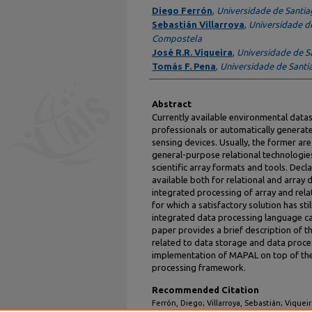
Authors
Diego Ferrón
,
Universidade de Santi
Sebastián Villarroya
,
Universidade d
Compostela
José R.R. Viqueira
,
Universidade de 
Tomás F. Pena
,
Universidade de Sant
Abstract
Currently available environmental datas
professionals or automatically genera
sensing devices. Usually, the former ar
general-purpose relational technologies
scientific array formats and tools. Dec
available both for relational and array 
integrated processing of array and rela
for which a satisfactory solution has st
integrated data processing language c
paper provides a brief description of t
related to data storage and data proce
implementation of MAPAL on top of the
processing framework.
Recommended Citation
Ferrón, Diego; Villarroya, Sebastián; Vique