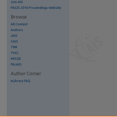
Join AIS
re
PACIS 2016 Proceedings Website
Browse
All Content
Authors
JAIS
CAIS
TRR
THCI
MISQE
PAJAIS
Author Corner
eLibrary FAQ