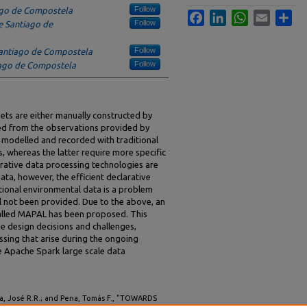
Follow
ago de Compostela
Facebook
LinkedIn
WhatsApp
Email
Sha
Follow
e Santiago de
Follow
Santiago de Compostela
Follow
iago de Compostela
ets are either manually constructed by
ted from the observations provided by
e modelled and recorded with traditional
, whereas the latter require more specific
larative data processing technologies are
data, however, the efficient declarative
tional environmental data is a problem
ill not been provided. Due to the above, an
alled MAPAL has been proposed. This
he design decisions and challenges,
ssing that arise during the ongoing
 Apache Spark large scale data
ira, José R.R.; and Pena, Tomás F., "TOWARDS