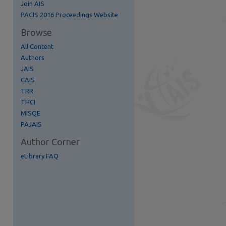
Join AIS
re
PACIS 2016 Proceedings Website
Browse
All Content
Authors
JAIS
CAIS
TRR
THCI
MISQE
PAJAIS
Author Corner
eLibrary FAQ