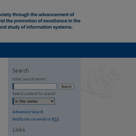
Search
Enter search terms:
Select context to search:
Advanced Search
Notify me via email or
RSS
Links