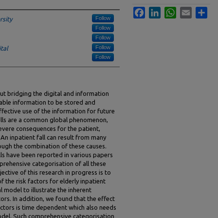
Facebook
LinkedIn
WhatsApp
Email
Sha
Follow
sity
Follow
Follow
Follow
tal
Follow
ut bridging the digital and information
nable information to be stored and
effective use of the information for future
falls are a common global phenomenon,
severe consequences for the patient,
An inpatient fall can result from many
rough the combination of these causes.
alls have been reported in various papers
mprehensive categorisation of all these
ective of this research in progress is to
 the risk factors for elderly inpatient
l model to illustrate the inherent
ors. In addition, we found that the effect
actors is time dependent which also needs
odel. Such comprehensive categorisation