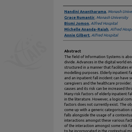
Authors
Nandini Anantharama
,
Monash Univer
Grace Rumantir
,
Monash University
Bismi Jomon
,
Alfred Hospital
Michelle Ananda-Rajah
,
Alfred Hospi
Annie Gilbert
,
Alfred Hospital
Abstract
The field of Information Systems is abo
divide. Advances in the digital world e
structured in a manner that facilitates 
modelling purposes. Elderly inpatient 
and an inpatient fall incident can have 
caregivers and the healthcare provider. 
causes and its risk can be increased th
Many risk factors of elderly inpatient f
in the literature. However, a logical co
factors does not currently exist. The obj
come up with a generic categorisation of
falls alongside the usage of a contextua
interactions amongst these various fact
of the interaction amongst some risk f
to be incorporated in the contextual m