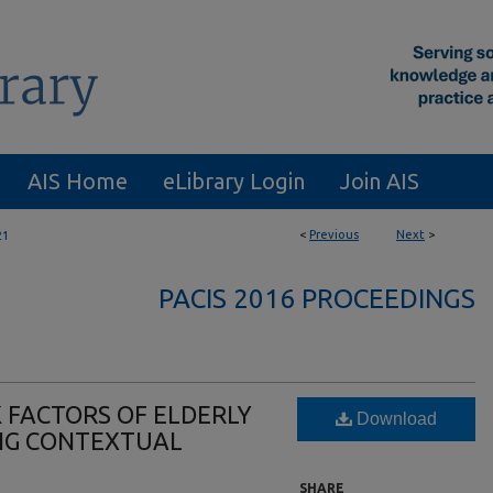
AIS Home
eLibrary Login
Join AIS
<
Previous
Next
>
21
PACIS 2016 PROCEEDINGS
 FACTORS OF ELDERLY
Download
ING CONTEXTUAL
SHARE