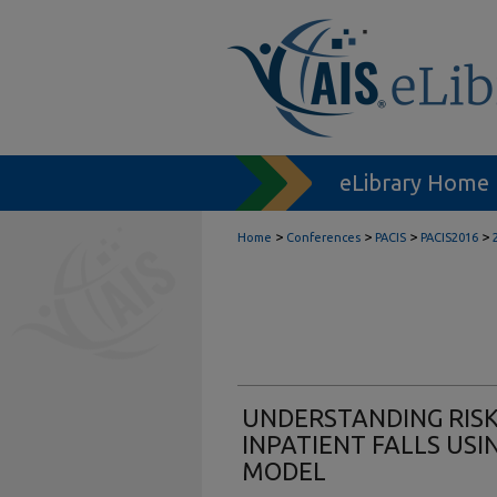
eLibrary Home
>
>
>
>
Home
Conferences
PACIS
PACIS2016
UNDERSTANDING RISK
INPATIENT FALLS US
MODEL