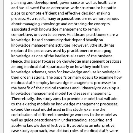
planning and development, governance as well as healthcare
and has allowed for an enterprise-wide structure to be put in
place to promote efficient and effective decision-making
process. As a result, many organizations are now more serious
about managing knowledge and embracing the concepts
associated with knowledge management to remain
competitive, or even to survive. Healthcare practitioners are a
knowledge-based community that depend heavily on
knowledge management activities. However, little study has
explored the processes used by practitioners in managing
knowledge as one of the intellectual assets of the business.
Hence, this paper focuses on knowledge management practices
among medical staffs particularly on how they build their
knowledge schemes, scan for knowledge and use knowledge in
their organizations. The paper's primary goal is to examine how
medical staffs employ knowledge management processes to
the benefit of their clinical routines and ultimately to develop a
knowledge management model for disease management.
Theoretically, this study aims to provide a model that will add
to the existing models on knowledge management processes;
extend the initial model used in this study; examine the
contribution of different knowledge workers to the model as
well as guide practitioners in understanding, acquiring and
applying knowledge effectively. By adopting an interpretive
case study approach, two distinct roles of medical staffs were