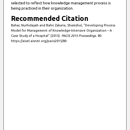
selected to reflect how knowledge management process is
being practiced in their organization.
Recommended Citation
Bahar, Nurhidayah and Bahri Zakaria, Shamshul, "Developing Process
Model for Management of Knowledge-Intensive Organization – A
Case Study of a Hospital" (2015).
PACIS 2015 Proceedings
. 80.
https://aisel.aisnet.org/pacis2015/80