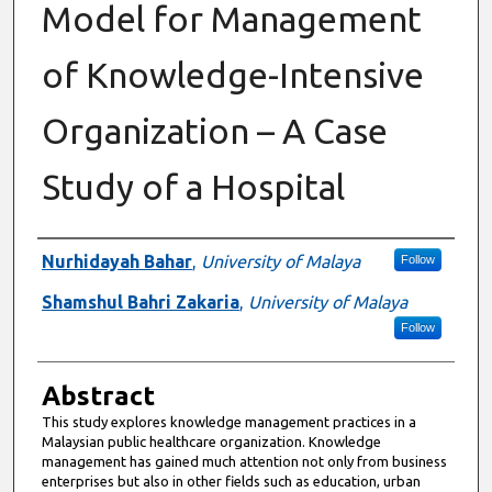
Model for Management
of Knowledge-Intensive
Organization – A Case
Study of a Hospital
Authors
Nurhidayah Bahar
,
University of Malaya
Follow
Shamshul Bahri Zakaria
,
University of Malaya
Follow
Abstract
This study explores knowledge management practices in a
Malaysian public healthcare organization. Knowledge
management has gained much attention not only from business
enterprises but also in other fields such as education, urban