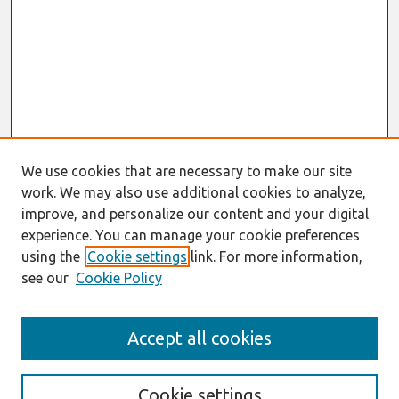
We use cookies that are necessary to make our site
work. We may also use additional cookies to analyze,
improve, and personalize our content and your digital
experience. You can manage your cookie preferences
using the
Cookie settings
link. For more information,
see our
Cookie Policy
Search
Accept all cookies
Enter search terms:
Cookie settings