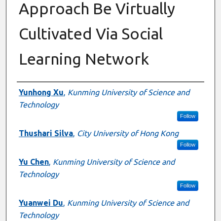
Approach Be Virtually
Cultivated Via Social
Learning Network
Authors
Yunhong Xu
,
Kunming University of Science and
Technology
Follow
Thushari Silva
,
City University of Hong Kong
Follow
Yu Chen
,
Kunming University of Science and
Technology
Follow
Yuanwei Du
,
Kunming University of Science and
Technology