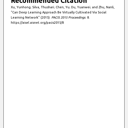
Recommended Citation
Xu, Yunhong; Silva, Thushari; Chen, Yu; Du, Yuanwei; and Zhu, Nanli,
"Can Deep Learning Approach Be Virtually Cultivated Via Social
Learning Network" (2015).
PACIS 2015 Proceedings
. 8.
https://aisel.aisnet.org/pacis2015/8