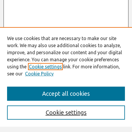
We use cookies that are necessary to make our site
work. We may also use additional cookies to analyze,
improve, and personalize our content and your digital
experience. You can manage your cookie preferences
using the
Cookie settings
link. For more information,
see our
Cookie Policy
Search
Accept all cookies
Enter search terms:
Cookie settings
Select context to search: