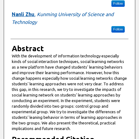
Follow
Nanli Zhu
,
Kunming University of Science and
Technology
Follow
Abstract
With the development of information technology especially
kinds of social interaction techniques, social learning networks
as a new platform have changed students’ learning behaviors
and improve their learning performance. However, how this
change happens especially how social learning networks change
students’ learning approaches were not very clear. To address
this gap, in this research, we try to investigate the impacts of
social learning network on students’ learning approaches by
conducting an experiment. In the experiment, students were
randomly divided into two groups: control group and
experimental group. We try to investigate the differences of
students’ leaning behavior in terms of learning approaches in
the two groups. We also present the theoretical, practical
implications and future research.