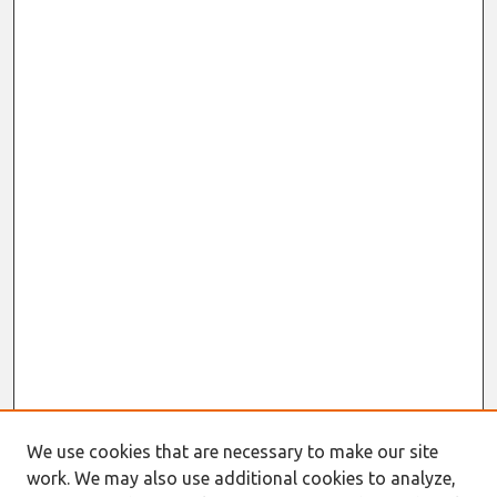
We use cookies that are necessary to make our site
work. We may also use additional cookies to analyze,