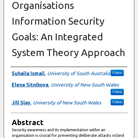
Organisations
Information Security
Goals: An Integrated
System Theory Approach
Authors
Suhaila Ismail
,
University of South Australia
Follow
Elena Sitnikova
,
University of New South Wales
Follow
Jill Slay
,
University of New South Wales
Follow
Abstract
Security awareness and its implementation within an
organisation is crucial for preventing deliberate attacks or/and