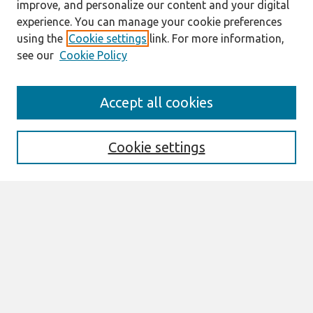
improve, and personalize our content and your digital
experience. You can manage your cookie preferences
using the
Cookie settings
link. For more information,
see our
Cookie Policy
Search
Accept all cookies
Enter search terms:
Cookie settings
Select context to search:
Advanced Search
Notify me via email or
RSS
Links
Join AIS