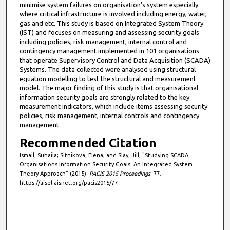
minimise system failures on organisation’s system especially
where critical infrastructure is involved including energy, water,
gas and etc. This study is based on Integrated System Theory
(IST) and focuses on measuring and assessing security goals
including policies, risk management, internal control and
contingency management implemented in 101 organisations
that operate Supervisory Control and Data Acquisition (SCADA)
Systems. The data collected were analysed using structural
equation modelling to test the structural and measurement
model. The major finding of this study is that organisational
information security goals are strongly related to the key
measurement indicators, which include items assessing security
policies, risk management, internal controls and contingency
management.
Recommended Citation
Ismail, Suhaila; Sitnikova, Elena; and Slay, Jill, "Studying SCADA
Organisations Information Security Goals: An Integrated System
Theory Approach" (2015).
PACIS 2015 Proceedings
. 77.
https://aisel.aisnet.org/pacis2015/77