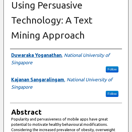
Using Persuasive
Technology: A Text
Mining Approach
Authors
Duwaraka Yoganathan
,
National University of
Singapore
Follow
Kajanan Sangaralingam
,
National University of
Singapore
Follow
Abstract
Popularity and pervasiveness of mobile apps have great
potential to motivate healthy behavioural modifications.
Considering the increased prevalence of obesity, overweight