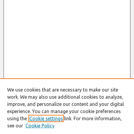
We use cookies that are necessary to make our site
work. We may also use additional cookies to analyze,
improve, and personalize our content and your digital
experience. You can manage your cookie preferences
using the
Cookie settings
link. For more information,
see our
Cookie Policy