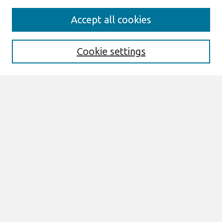
Search
Accept all cookies
Enter search terms:
Cookie settings
Select context to search:
Advanced Search
Notify me via email or
RSS
Links
Join AIS
PACIS 2015 Proceedings Website
Browse
All Content
Authors