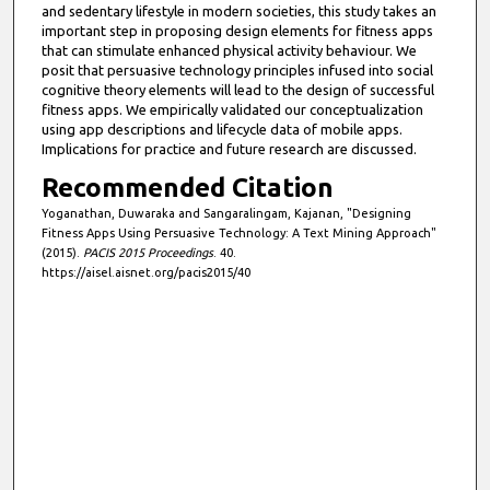
and sedentary lifestyle in modern societies, this study takes an
important step in proposing design elements for fitness apps
that can stimulate enhanced physical activity behaviour. We
posit that persuasive technology principles infused into social
cognitive theory elements will lead to the design of successful
fitness apps. We empirically validated our conceptualization
using app descriptions and lifecycle data of mobile apps.
Implications for practice and future research are discussed.
Recommended Citation
Yoganathan, Duwaraka and Sangaralingam, Kajanan, "Designing
Fitness Apps Using Persuasive Technology: A Text Mining Approach"
(2015).
PACIS 2015 Proceedings
. 40.
https://aisel.aisnet.org/pacis2015/40