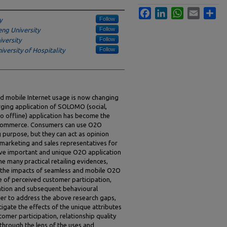
Facebook
LinkedIn
WhatsApp
Email
Sha
Follow
y
Follow
ng University
Follow
versity
Follow
versity of Hospitality
d mobile Internet usage is now changing
ging application of SOLOMO (social,
to offline) application has become the
e commerce. Consumers can use O2O
 purpose, but they can act as opinion
f marketing and sales representatives for
bove important and unique O2O application
e many practical retailing evidences,
 the impacts of seamless and mobile O2O
e of perceived customer participation,
ation and subsequent behavioural
order to address the above research gaps,
tigate the effects of the unique attributes
mer participation, relationship quality
hrough the lens of the uses and