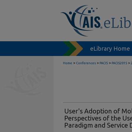
eLibrary Home
>
>
>
>
Home
Conferences
PACIS
PACIS2015
User's Adoption of Mob
Perspectives of the Use
Paradigm and Service 