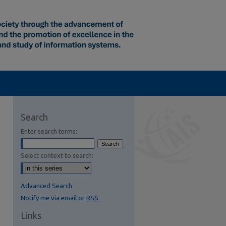
Search
Enter search terms:
Select context to search:
Advanced Search
Notify me via email or
RSS
Links