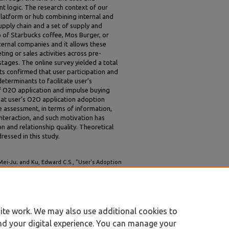
t logic. The research context of our
latform or hub combining internal and
upply chain and a set of supply and
of Starbucks coffee, Mos Burger, or
ternal companies and it allows these
ing or sales activities across pre-
ages. The online survey yielded a total
ts confirmed that user participation and
determinants to facilitate user’s
f O2O application and impulse buying
hat user’s O2O application adoption
 assessment, in terms of information,
nteraction, and such motivation has
on and relationship quality. Theoretical
ressed in this study.
ei-Ju; and Ku, Edward C.S., "User's Adoption
f the Uses and Gratifications Paradigm and
Proceedings
. 253.
ite work. We may also use additional cookies to
nd your digital experience. You can manage your