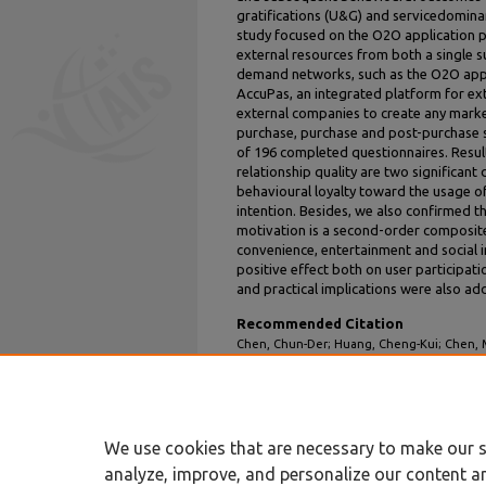
gratifications (U&G) and servicedominan
study focused on the O2O application p
external resources from both a single s
demand networks, such as the O2O app 
AccuPas, an integrated platform for ex
external companies to create any market
purchase, purchase and post-purchase st
of 196 completed questionnaires. Resul
relationship quality are two significant 
behavioural loyalty toward the usage o
intention. Besides, we also confirmed t
motivation is a second-order composite
convenience, entertainment and social i
positive effect both on user participati
and practical implications were also add
Recommended Citation
Chen, Chun-Der; Huang, Cheng-Kui; Chen, M
of Mobile O2O Applications: Perspectives o
Service Dominant Logic" (2015).
PACIS 2015 
https://aisel.aisnet.org/pacis2015/253
We use cookies that are necessary to make our s
analyze, improve, and personalize our content a