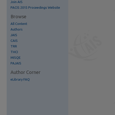
Join AIS
re
PACIS 2015 Proceedings Website
Browse
All Content
Authors
JAIS
CAIS
TRR
THCI
MISQE
PAJAIS
Author Corner
eLibrary FAQ