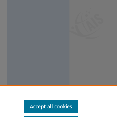
Accept all cookies