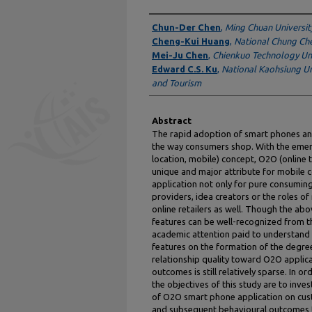
Authors
Chun-Der Chen
,
Ming Chuan Universit
Cheng-Kui Huang
,
National Chung Che
Mei-Ju Chen
,
Chienkuo Technology Uni
Edward C.S. Ku
,
National Kaohsiung Uni
and Tourism
Abstract
The rapid adoption of smart phones an
the way consumers shop. With the emer
location, mobile) concept, O2O (online 
unique and major attribute for mobil
application not only for pure consuming
providers, idea creators or the roles o
online retailers as well. Though the a
features can be well-recognized from th
academic attention paid to understand
features on the formation of the degre
relationship quality toward O2O applic
outcomes is still relatively sparse. In 
the objectives of this study are to inves
of O2O smart phone application on custo
and subsequent behavioural outcomes t