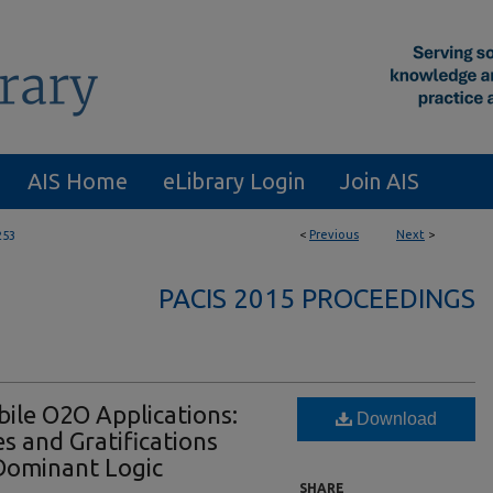
AIS Home
eLibrary Login
Join AIS
<
Previous
Next
>
253
PACIS 2015 PROCEEDINGS
ile O2O Applications:
Download
s and Gratifications
Dominant Logic
SHARE